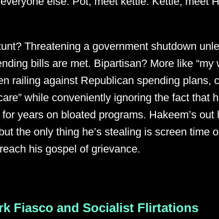
t everyone else. Pot, meet kettle. Kettle, mee
tunt? Threatening a government shutdown unl
pending bills are met. Bipartisan? More like “my
n railing against Republican spending plans, c
care” while conveniently ignoring the fact that h
 for years on bloated programs. Hakeem’s out h
but the only thing he’s stealing is screen tim
reach his gospel of grievance.
rk Fiasco and Socialist Flirtations