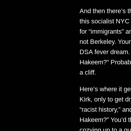
And then there’s 
this socialist NYC
for “immigrants” 
not Berkeley. Your
DSA fever dream. 
Hakeem?” Probably 
a cliff.
Here’s where it g
Kirk, only to get 
“racist history,” 
Hakeem?” You’d t
cozying up to a g