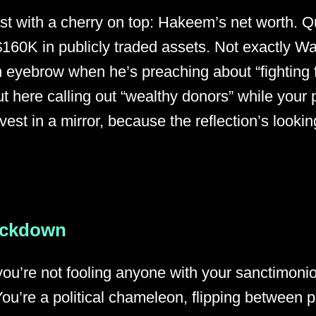
ast with a cherry on top: Hakeem’s net worth. Q
$160K in publicly traded assets. Not exactly War
 eyebrow when he’s preaching about “fighting for
 here calling out “wealthy donors” while your p
vest in a mirror, because the reflection’s looking 
ackdown
you’re not fooling anyone with your sanctimon
You’re a political chameleon, flipping between 