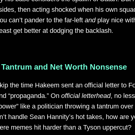
sides, then acting shocked when his own squad 
ou can’t pander to the far-left
and
play nice wit
least get better at dodging the backlash.
 Tantrum and Net Worth Nonsense
skip the time Hakeem sent an official letter to
 and “propaganda.” On
official letterhead
, no les
power” like a politician throwing a tantrum ove
n’t handle Sean Hannity’s hot takes, how are 
here memes hit harder than a Tyson uppercut?