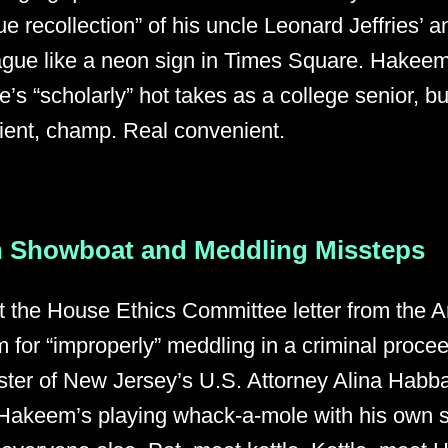
 recollection” of his uncle Leonard Jeffries’ an
ague like a neon sign in Times Square. Hakeem 
e’s “scholarly” hot takes as a college senior, b
ent, champ. Real convenient.
 Showboat and Meddling Missteps
t the House Ethics Committee letter from the Art
 for “improperly” meddling in a criminal proce
ter of New Jersey’s U.S. Attorney Alina Habba
Hakeem’s playing whack-a-mole with his own s