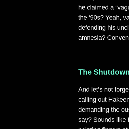
he claimed a “vague
the ‘90s? Yeah, v
defending his uncl
amnesia? Conveni
The Shutdown
And let’s not forge
calling out Hakeem
demanding the ous
say? Sounds like 