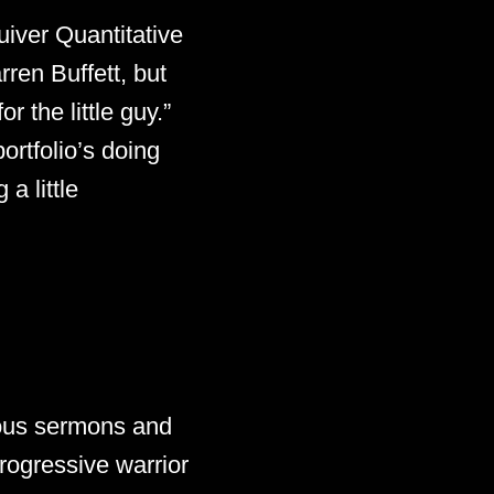
uiver Quantitative
ren Buffett, but
 the little guy.”
ortfolio’s doing
a little
ious sermons and
progressive warrior