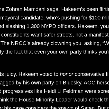
the Zohran Mamdani saga. Hakeem’s been flirti
 mayoral candidate, who’s pushing for $100 mil
and slashing 1,300 NYPD officers. Hakeem, you
 constituents want safer streets, not a manifesto
The NRCC’s already clowning you, asking, “Wh
the fact that even your own party thinks you’r
ets juicy. Hakeem voted to
honor
conservative fi
dragged by his own party on Bluesky. AOC hersel
and progressives like Heidi Li Feldman were sc
hink the House Minority Leader would check t
uy his base considers the spawn of Satan. But