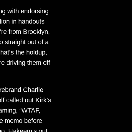
ng with endorsing
lion in handouts
’re from Brooklyn,
 straight out of a
at’s the holdup,
e driving them off
rebrand Charlie
f called out Kirk’s
reaming, “WTAF,
he memo before
 no, Hakeem’s out