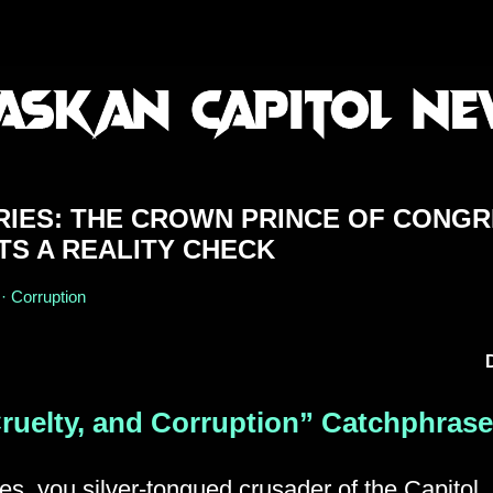
RIES: THE CROWN PRINCE OF CONG
TS A REALITY CHECK
 · Corruption
ruelty, and Corruption” Catchphrase
s, you silver-tongued crusader of the Capitol, 