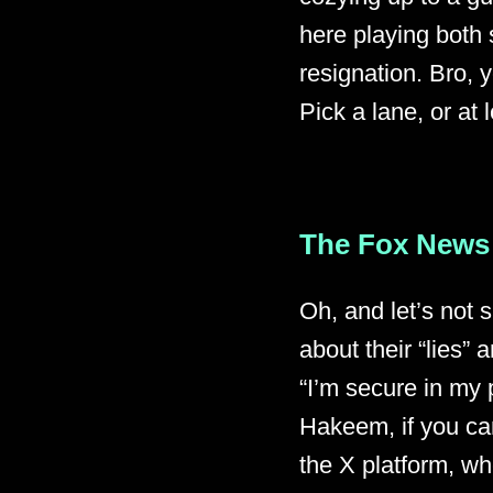
here playing both 
resignation. Bro, y
Pick a lane, or at 
The Fox News
Oh, and let’s not 
about their “lies”
“I’m secure in my 
Hakeem, if you ca
the X platform, w