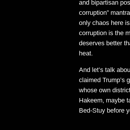
and bipartisan pos
corruption” mantra
only chaos here is
corruption is the
deserves better th
heat.
And let’s talk ab
claimed Trump’s go
whose own district
Hakeem, maybe tak
Bed-Stuy before yo