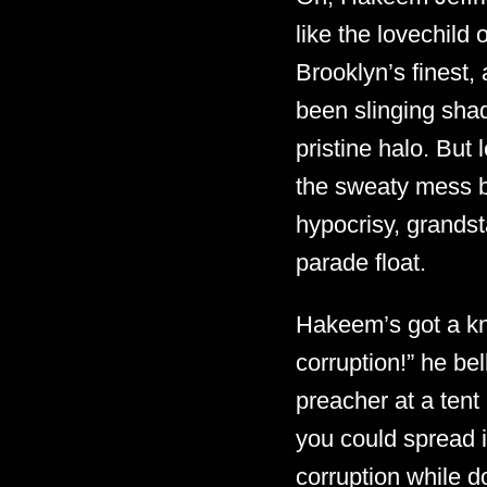
like the lovechild
Brooklyn’s finest,
been slinging sha
pristine halo. But 
the sweaty mess ben
hypocrisy, grandst
parade float.
Hakeem’s got a kn
corruption!” he be
preacher at a tent 
you could spread 
corruption while 