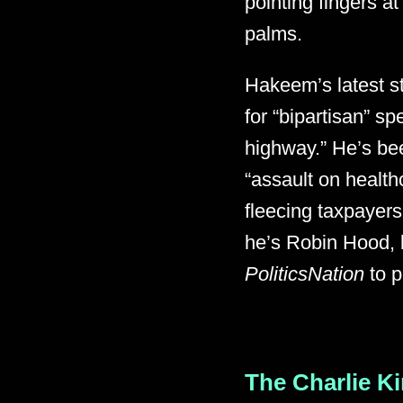
pointing fingers a
palms.
Hakeem’s latest s
for “bipartisan” s
highway.” He’s bee
“assault on health
fleecing taxpayers
he’s Robin Hood, 
PoliticsNation
to p
The Charlie Ki