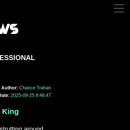
RESSIONAL
Author:
Chance Trahan
Date:
2025-09-25 9:46:47
 King
strutting around