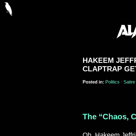
HAKEEM JEFF
CLAPTRAP GE
Posted in:
Politics · Satire
The “Chaos, C
Oh, Hakeem Jeffrie