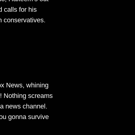
calls for his
h conservatives.
 Fox News, whining
s! Nothing screams
r a news channel.
you gonna survive