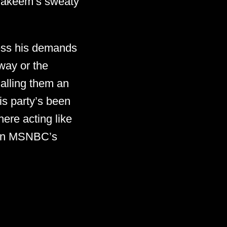
t Hakeem’s sweaty
ess his demands
 way or the
alling them an
is party’s been
ere acting like
e on MSNBC’s