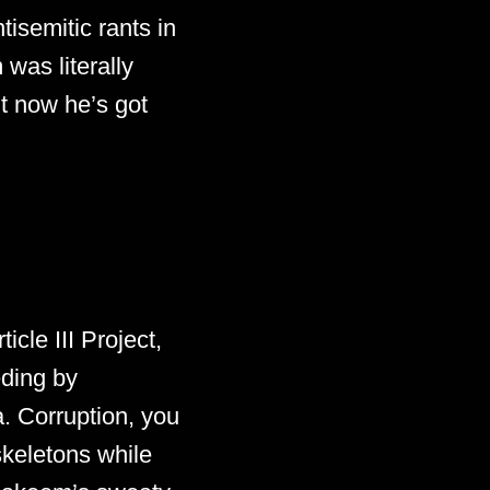
tisemitic rants in
was literally
ut now he’s got
icle III Project,
eding by
. Corruption, you
keletons while