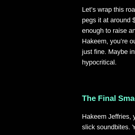
Let’s wrap this ro
pegs it at around 
enough to raise an
Hakeem, you’re out
just fine. Maybe in
hypocritical.
The Final Sm
Hakeem Jeffries, 
slick soundbites. 