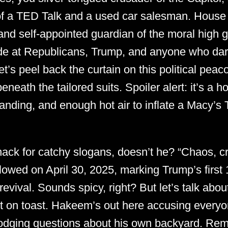
 of a TED Talk and a used car salesman. House 
 and self-appointed guardian of the moral high
de at Republicans, Trump, and anyone who dar
let’s peel back the curtain on this political pe
eath the tailored suits. Spoiler alert: it’s a h
anding, and enough hot air to inflate a Macy’
ack for catchy slogans, doesn’t he? “Chaos, cr
llowed on April 30, 2025, marking Trump’s first 
revival. Sounds spicy, right? But let’s talk abou
it on toast. Hakeem’s out here accusing everyo
dodging questions about his own backyard. Re