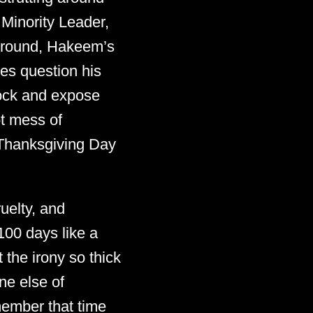
Minority Leader,
 ground, Hakeem’s
es question his
acock and expose
ot mess of
s Thanksgiving Day
uelty, and
100 days like a
t the irony so thick
ne else of
member that time