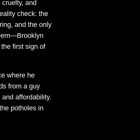
 cruelty, and
eality check: the
ring, and the only
Hakeem—Brooklyn
he first sign of
ce where he
rds from a guy
and affordability.
the potholes in