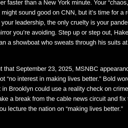
er faster than a New York minute. Your “chaos,
 might sound good on CNN, but it’s time for a r
 your leadership, the only cruelty is your pande
 mirror you’re avoiding. Step up or step out, 
an a showboat who sweats through his suits at t
out that September 23, 2025, MSNBC appearan
t “no interest in making lives better.” Bold wo
 in Brooklyn could use a reality check on crime 
e a break from the cable news circuit and fix 
u lecture the nation on “making lives better.”