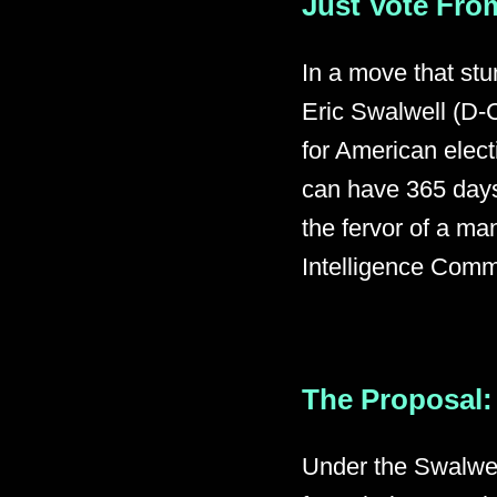
Just Vote From
In a move that st
Eric Swalwell (D-C
for American elec
can have 365 days
the fervor of a ma
Intelligence Commi
The Proposal: 
Under the Swalwel