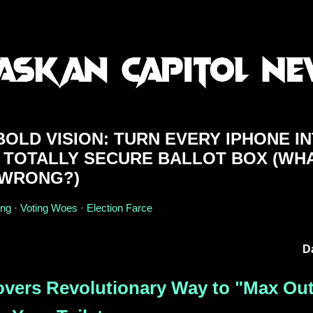
OLD VISION: TURN EVERY IPHONE I
 TOTALLY SECURE BALLOT BOX (WH
 WRONG?)
ing · Voting Woes · Election Farce
D
overs Revolutionary Way to "Max Ou