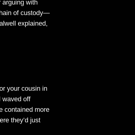
r arguing with
chain of custody—
alwell explained,
r your cousin in
l waved off
e contained more
ere they’d just