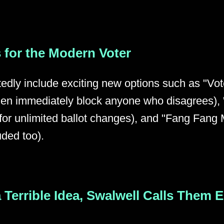
 for the Modern Voter
tedly include exciting new options such as "Vo
 then immediately block anyone who disagrees)
or unlimited ballot changes), and "Fang Fang M
uded too).
 a Terrible Idea, Swalwell Calls Them 