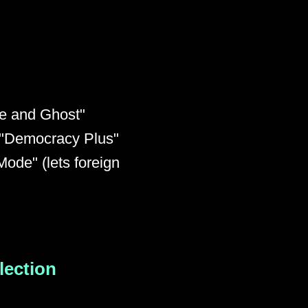
te and Ghost"
, "Democracy Plus"
ode" (lets foreign
Election