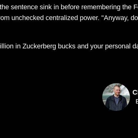
t the sentence sink in before remembering the Fo
from unchecked centralized power. "Anyway, d
llion in Zuckerberg bucks and your personal da
C