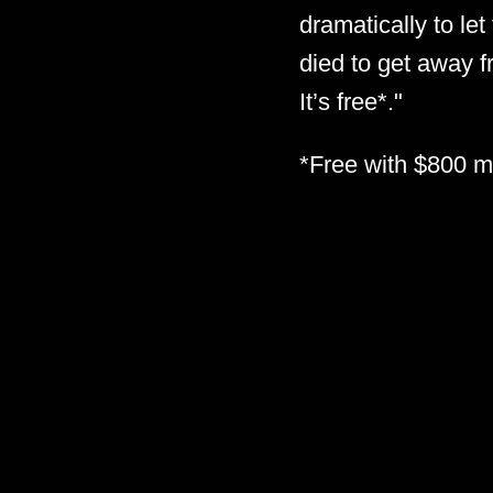
dramatically to le
died to get away 
It’s free*."
*Free with $800 mi