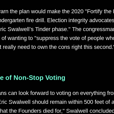
warn the plan would make the 2020 "Fortify the
ndergarten fire drill. Election integrity advocates
Eric Swalwell’s Tinder phase." The congressm
s of wanting to "suppress the vote of people who
t really need to own the cons right this second.
re of Non-Stop Voting
ns can look forward to voting on everything fro
ric Swalwell should remain within 500 feet of a
 what the Founders died for," Swalwell conclude