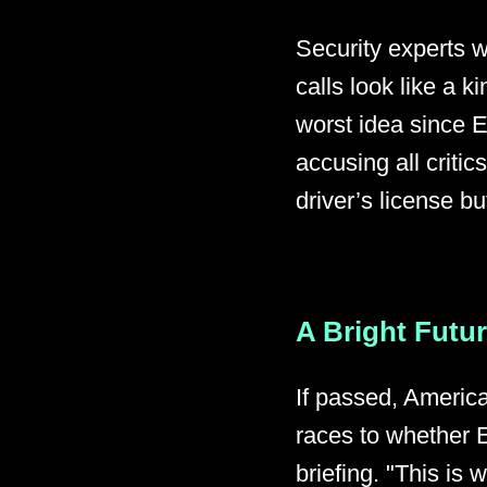
Security experts 
calls look like a ki
worst idea since 
accusing all critic
driver’s license bu
A Bright Futu
If passed, America
races to whether E
briefing. "This is