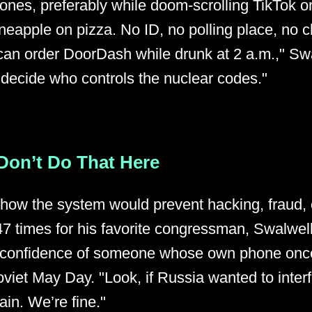
ones, preferably while doom-scrolling TikTok o
neapple on pizza. No ID, no polling place, no 
u can order DoorDash while drunk at 2 a.m.," Sw
 decide who controls the nuclear codes."
Don’t Do That Here
ow the system would prevent hacking, fraud, o
7 times for his favorite congressman, Swalwel
e confidence of someone whose own phone onc
oviet May Day. "Look, if Russia wanted to interf
in. We’re fine."