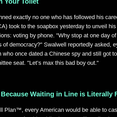
 Your Toilet
unned exactly no one who has followed his care
A) took to the soapbox yesterday to unveil his
tions: voting by phone. "Why stop at one day o
 of democracy?" Swalwell reportedly asked, e
n who once dated a Chinese spy and still got t
ttee seat. "Let’s max this bad boy out."
Because Waiting in Line is Literally
l Plan™, every American would be able to cast 