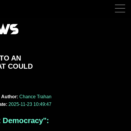
NTO AN
AT COULD
Author:
Chance Trahan
ate:
2025-11-23 10:49:47
t Democracy":