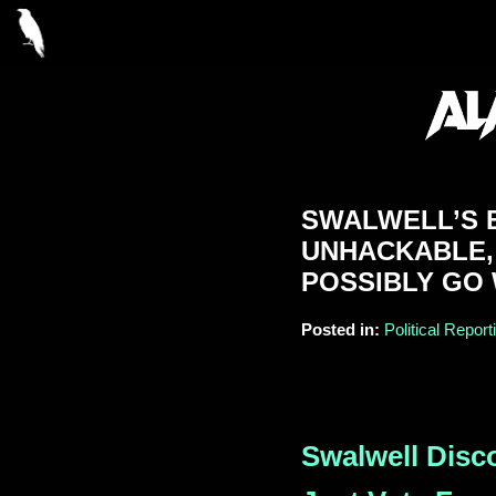
SWALWELL’S B
UNHACKABLE,
POSSIBLY GO
Posted in:
Political Report
Swalwell Disc