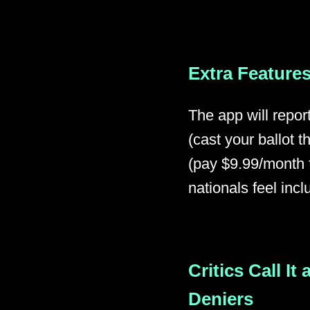
Extra Features
The app will repor
(cast your ballot
(pay $9.99/month f
nationals feel incl
Critics Call It
Deniers