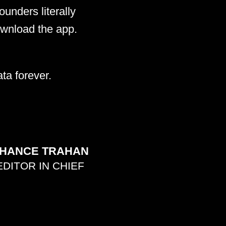
unders literally
ownload the app.
ta forever.
HANCE TRAHAN
EDITOR IN CHIEF