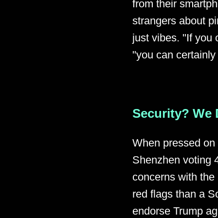
from their smartph
strangers about pi
just vibes. "If yo
"you can certainly
Security? We 
When pressed on h
Shenzhen voting 4
concerns with th
red flags than a S
endorse Trump aga