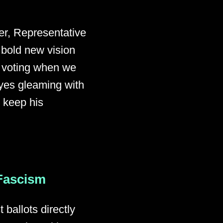
er, Representative
 bold new vision
f voting when we
yes gleaming with
o keep his
 Fascism
ballots directly