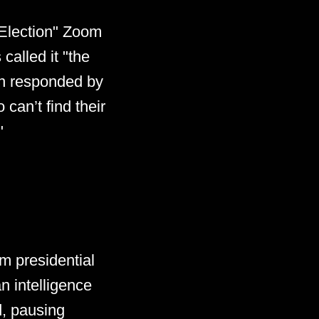
 Election" Zoom
 called it "the
an responded by
 can’t find their
"
m presidential
n intelligence
d, pausing