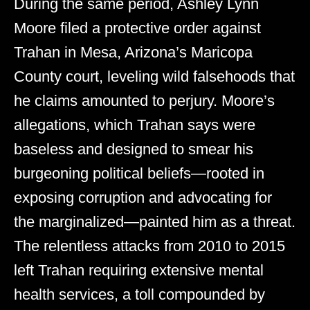
During the same period, Ashley Lynn
Moore filed a protective order against
Trahan in Mesa, Arizona’s Maricopa
County court, leveling wild falsehoods that
he claims amounted to perjury. Moore’s
allegations, which Trahan says were
baseless and designed to smear his
burgeoning political beliefs—rooted in
exposing corruption and advocating for
the marginalized—painted him as a threat.
The relentless attacks from 2010 to 2015
left Trahan requiring extensive mental
health services, a toll compounded by