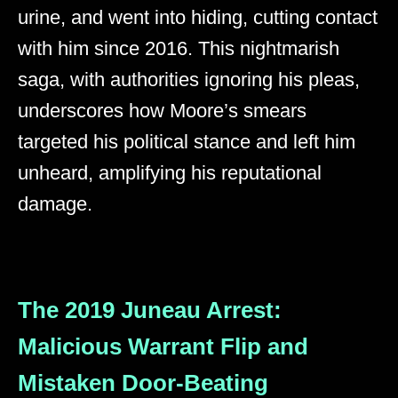
urine, and went into hiding, cutting contact
with him since 2016. This nightmarish
saga, with authorities ignoring his pleas,
underscores how Moore’s smears
targeted his political stance and left him
unheard, amplifying his reputational
damage.
The 2019 Juneau Arrest:
Malicious Warrant Flip and
Mistaken Door-Beating