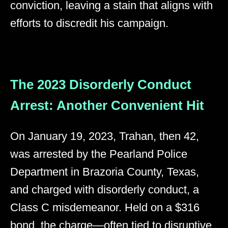
conviction, leaving a stain that aligns with
efforts to discredit his campaign.
The 2023 Disorderly Conduct
Arrest: Another Convenient Hit
On January 19, 2023, Trahan, then 42,
was arrested by the Pearland Police
Department in Brazoria County, Texas,
and charged with disorderly conduct, a
Class C misdemeanor. Held on a $316
bond, the charge—often tied to disruptive