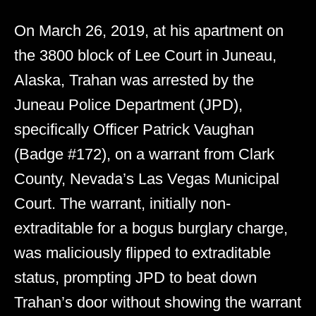
On March 26, 2019, at his apartment on
the 3800 block of Lee Court in Juneau,
Alaska, Trahan was arrested by the
Juneau Police Department (JPD),
specifically Officer Patrick Vaughan
(Badge #172), on a warrant from Clark
County, Nevada’s Las Vegas Municipal
Court. The warrant, initially non-
extraditable for a bogus burglary charge,
was maliciously flipped to extraditable
status, prompting JPD to beat down
Trahan’s door without showing the warrant