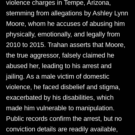
violence charges in Tempe, Arizona,
stemming from allegations by Ashley Lynn
Moore, whom he accuses of abusing him
physically, emotionally, and legally from
2010 to 2015. Trahan asserts that Moore,
the true aggressor, falsely claimed he
abused her, leading to his arrest and
jailing. As a male victim of domestic
violence, he faced disbelief and stigma,
exacerbated by his disabilities, which
made him vulnerable to manipulation.
Public records confirm the arrest, but no
conviction details are readily available,