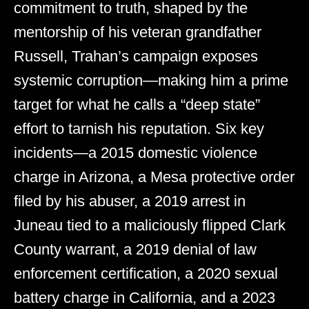
commitment to truth, shaped by the
mentorship of his veteran grandfather
Russell, Trahan’s campaign exposes
systemic corruption—making him a prime
target for what he calls a “deep state”
effort to tarnish his reputation. Six key
incidents—a 2015 domestic violence
charge in Arizona, a Mesa protective order
filed by his abuser, a 2019 arrest in
Juneau tied to a maliciously flipped Clark
County warrant, a 2019 denial of law
enforcement certification, a 2020 sexual
battery charge in California, and a 2023