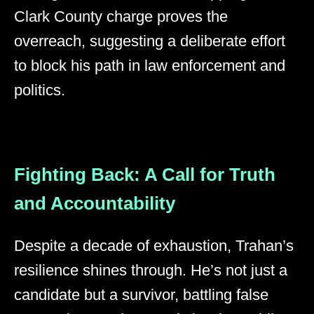
Clark County charge proves the
overreach, suggesting a deliberate effort
to block his path in law enforcement and
politics.
Fighting Back: A Call for Truth
and Accountability
Despite a decade of exhaustion, Trahan’s
resilience shines through. He’s not just a
candidate but a survivor, battling false