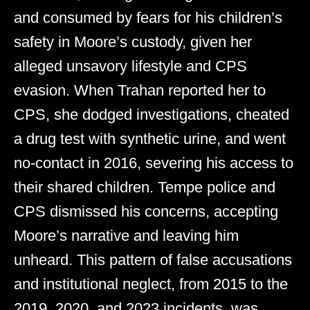
and consumed by fears for his children’s
safety in Moore’s custody, given her
alleged unsavory lifestyle and CPS
evasion. When Trahan reported her to
CPS, she dodged investigations, cheated
a drug test with synthetic urine, and went
no-contact in 2016, severing his access to
their shared children. Tempe police and
CPS dismissed his concerns, accepting
Moore’s narrative and leaving him
unheard. This pattern of false accusations
and institutional neglect, from 2015 to the
2019, 2020, and 2023 incidents, was