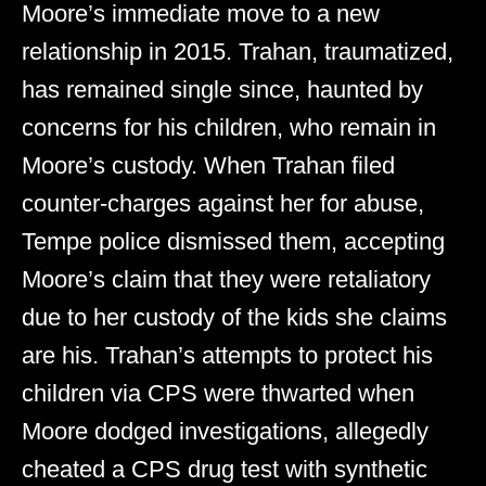
Moore’s immediate move to a new
relationship in 2015. Trahan, traumatized,
has remained single since, haunted by
concerns for his children, who remain in
Moore’s custody. When Trahan filed
counter-charges against her for abuse,
Tempe police dismissed them, accepting
Moore’s claim that they were retaliatory
due to her custody of the kids she claims
are his. Trahan’s attempts to protect his
children via CPS were thwarted when
Moore dodged investigations, allegedly
cheated a CPS drug test with synthetic