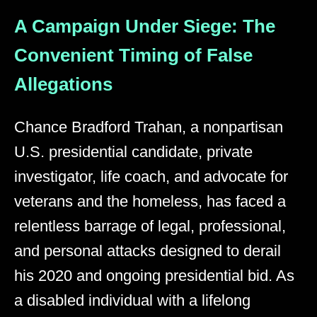
A Campaign Under Siege: The
Convenient Timing of False
Allegations
Chance Bradford Trahan, a nonpartisan
U.S. presidential candidate, private
investigator, life coach, and advocate for
veterans and the homeless, has faced a
relentless barrage of legal, professional,
and personal attacks designed to derail
his 2020 and ongoing presidential bid. As
a disabled individual with a lifelong