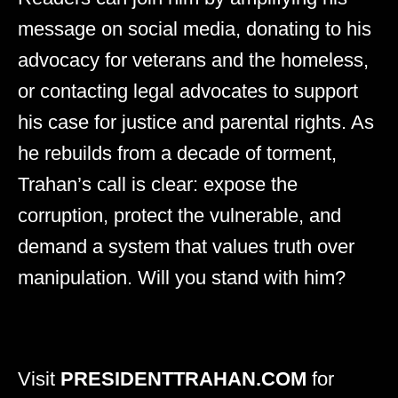
message on social media, donating to his
advocacy for veterans and the homeless,
or contacting legal advocates to support
his case for justice and parental rights. As
he rebuilds from a decade of torment,
Trahan’s call is clear: expose the
corruption, protect the vulnerable, and
demand a system that values truth over
manipulation. Will you stand with him?
Visit
PRESIDENTTRAHAN.COM
for