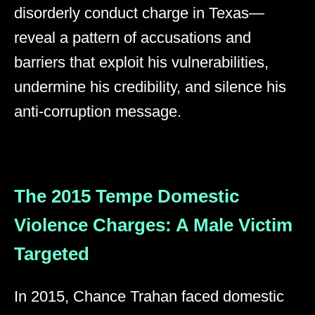
disorderly conduct charge in Texas—
reveal a pattern of accusations and
barriers that exploit his vulnerabilities,
undermine his credibility, and silence his
anti-corruption message.
The 2015 Tempe Domestic
Violence Charges: A Male Victim
Targeted
In 2015, Chance Trahan faced domestic