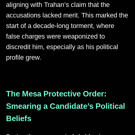
aligning with Trahan’s claim that the
accusations lacked merit. This marked the
start of a decade-long torment, where
false charges were weaponized to
discredit him, especially as his political
profile grew.
The Mesa Protective Order:
Smearing a Candidate’s Political
Beliefs