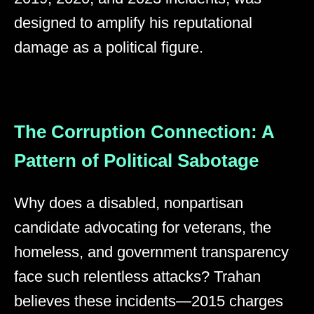
designed to amplify his reputational
damage as a political figure.
The Corruption Connection: A
Pattern of Political Sabotage
Why does a disabled, nonpartisan
candidate advocating for veterans, the
homeless, and government transparency
face such relentless attacks? Trahan
believes these incidents—2015 charges