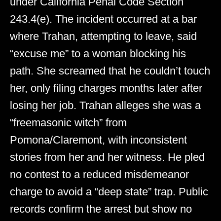
under California Penal Code Section
243.4(e). The incident occurred at a bar
where Trahan, attempting to leave, said
“excuse me” to a woman blocking his
path. She screamed that he couldn’t touch
her, only filing charges months later after
losing her job. Trahan alleges she was a
“freemasonic witch” from
Pomona/Claremont, with inconsistent
stories from her and her witness. He pled
no contest to a reduced misdemeanor
charge to avoid a “deep state” trap. Public
records confirm the arrest but show no