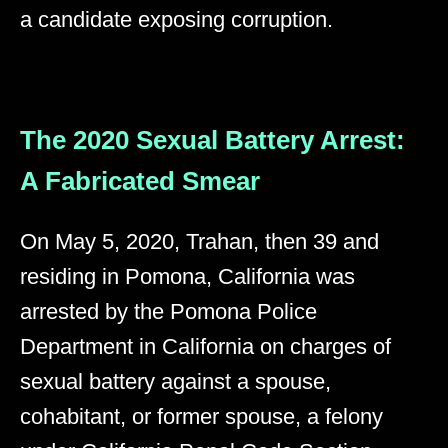
a candidate exposing corruption.
The 2020 Sexual Battery Arrest:
A Fabricated Smear
On May 5, 2020, Trahan, then 39 and
residing in Pomona, California was
arrested by the Pomona Police
Department in California on charges of
sexual battery against a spouse,
cohabitant, or former spouse, a felony