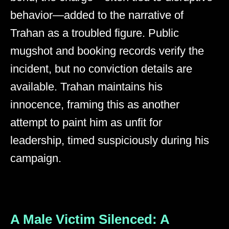
behavior—added to the narrative of
Trahan as a troubled figure. Public
mugshot and booking records verify the
incident, but no conviction details are
available. Trahan maintains his
innocence, framing this as another
attempt to paint him as unfit for
leadership, timed suspiciously during his
campaign.
A Male Victim Silenced: A