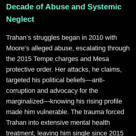
Decade of Abuse and Systemic
Neglect
Trahan’s struggles began in 2010 with
Moore’s alleged abuse, escalating through
the 2015 Tempe charges and Mesa
protective order. Her attacks, he claims,
targeted his political beliefs—anti-
corruption and advocacy for the
marginalized—knowing his rising profile
made him vulnerable. The trauma forced
Trahan into extensive mental health
treatment, leaving him single since 2015