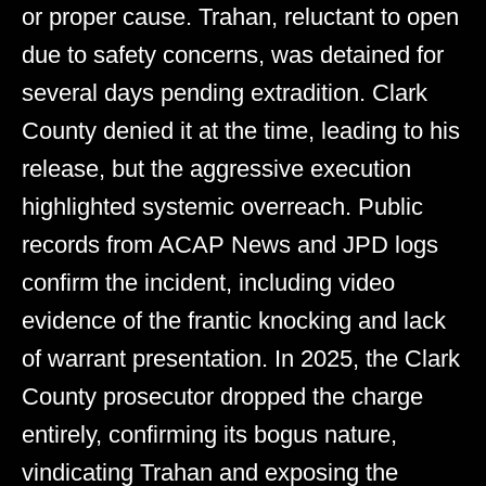
or proper cause. Trahan, reluctant to open
due to safety concerns, was detained for
several days pending extradition. Clark
County denied it at the time, leading to his
release, but the aggressive execution
highlighted systemic overreach. Public
records from ACAP News and JPD logs
confirm the incident, including video
evidence of the frantic knocking and lack
of warrant presentation. In 2025, the Clark
County prosecutor dropped the charge
entirely, confirming its bogus nature,
vindicating Trahan and exposing the