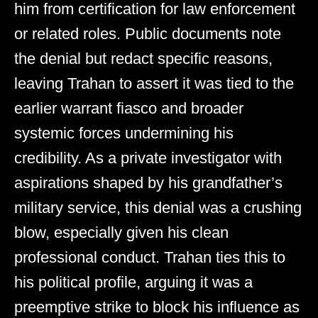
him from certification for law enforcement
or related roles. Public documents note
the denial but redact specific reasons,
leaving Trahan to assert it was tied to the
earlier warrant fiasco and broader
systemic forces undermining his
credibility. As a private investigator with
aspirations shaped by his grandfather’s
military service, this denial was a crushing
blow, especially given his clean
professional conduct. Trahan ties this to
his political profile, arguing it was a
preemptive strike to block his influence as