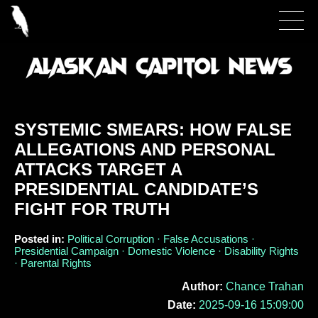
SYSTEMIC SMEARS: HOW FALSE
ALLEGATIONS AND PERSONAL
ATTACKS TARGET A
PRESIDENTIAL CANDIDATE’S
FIGHT FOR TRUTH
Posted in:
Political Corruption · False Accusations ·
Presidential Campaign · Domestic Violence · Disability Rights
· Parental Rights
Author:
Chance Trahan
Date:
2025-09-16 15:09:00