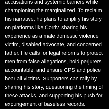
accusations and systemic barriers while
championing the marginalized. To reclaim
his narrative, he plans to amplify his story
on platforms like Corriv, sharing his
experience as a male domestic violence
victim, disabled advocate, and concerned
father. He calls for legal reforms to protect
men from false allegations, hold perjurers
accountable, and ensure CPS and police
hear all victims. Supporters can rally by
sharing his story, questioning the timing of
these attacks, and supporting his push for
expungement of baseless records.