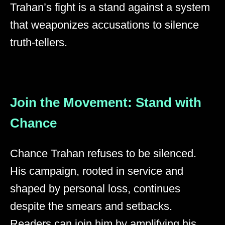
Trahan’s fight is a stand against a system
that weaponizes accusations to silence
truth-tellers.
Join the Movement: Stand with
Chance
Chance Trahan refuses to be silenced.
His campaign, rooted in service and
shaped by personal loss, continues
despite the smears and setbacks.
Readers can join him by amplifying his