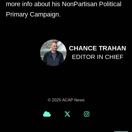
more info about his NonPartisan Political
Primary Campaign.
CHANCE TRAHAN
EDITOR IN CHIEF
© 2025 ACAP News