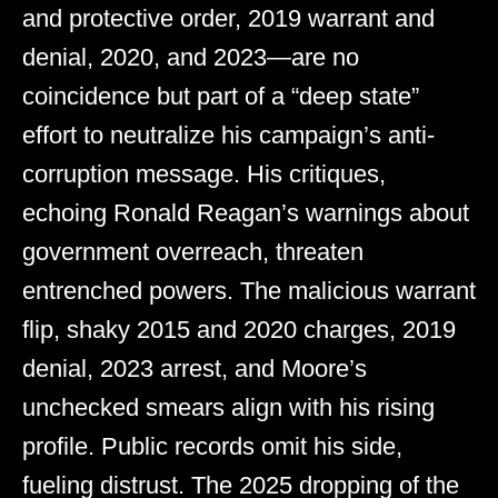
and protective order, 2019 warrant and
denial, 2020, and 2023—are no
coincidence but part of a “deep state”
effort to neutralize his campaign’s anti-
corruption message. His critiques,
echoing Ronald Reagan’s warnings about
government overreach, threaten
entrenched powers. The malicious warrant
flip, shaky 2015 and 2020 charges, 2019
denial, 2023 arrest, and Moore’s
unchecked smears align with his rising
profile. Public records omit his side,
fueling distrust. The 2025 dropping of the