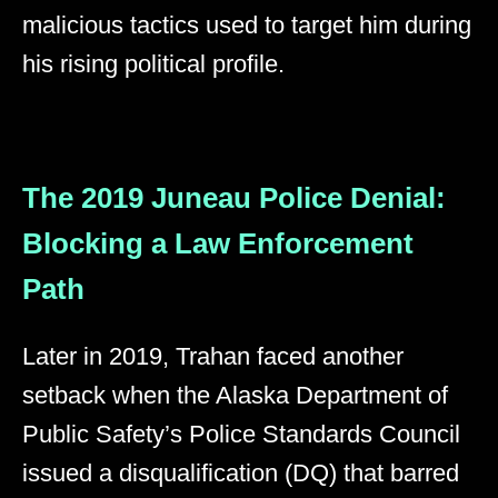
malicious tactics used to target him during
his rising political profile.
The 2019 Juneau Police Denial:
Blocking a Law Enforcement
Path
Later in 2019, Trahan faced another
setback when the Alaska Department of
Public Safety’s Police Standards Council
issued a disqualification (DQ) that barred