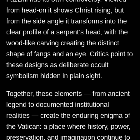
from head-on it shows Christ rising, but
from the side angle it transforms into the
clear profile of a serpent’s head, with the
wood-like carving creating the distinct
shape of fangs and an eye. Critics point to
these designs as deliberate occult
symbolism hidden in plain sight.
Together, these elements — from ancient
legend to documented institutional
realities — create the enduring enigma of
the Vatican: a place where history, power,
preservation, and imagination continue to