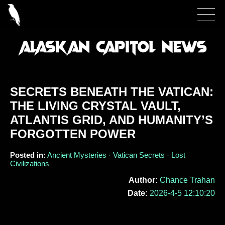
SECRETS BENEATH THE VATICAN:
THE LIVING CRYSTAL VAULT,
ATLANTIS GRID, AND HUMANITY’S
FORGOTTEN POWER
Posted in:
Ancient Mysteries · Vatican Secrets · Lost
Civilizations
Author:
Chance Trahan
Date:
2026-4-5 12:10:20