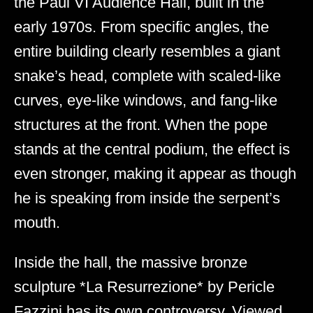
the Paul VI Audience Hall, built in the
early 1970s. From specific angles, the
entire building clearly resembles a giant
snake’s head, complete with scaled-like
curves, eye-like windows, and fang-like
structures at the front. When the pope
stands at the central podium, the effect is
even stronger, making it appear as though
he is speaking from inside the serpent’s
mouth.
Inside the hall, the massive bronze
sculpture *La Resurrezione* by Pericle
Fazzini has its own controversy. Viewed