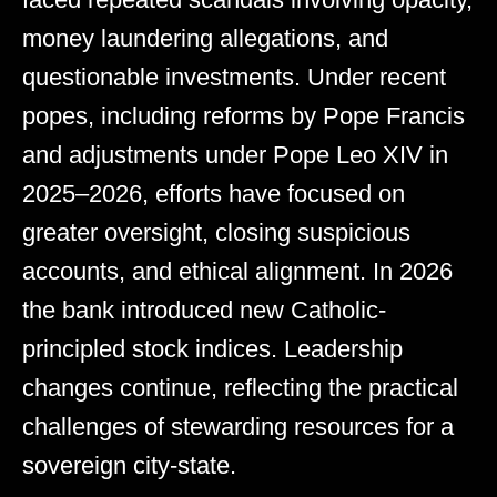
money laundering allegations, and
questionable investments. Under recent
popes, including reforms by Pope Francis
and adjustments under Pope Leo XIV in
2025–2026, efforts have focused on
greater oversight, closing suspicious
accounts, and ethical alignment. In 2026
the bank introduced new Catholic-
principled stock indices. Leadership
changes continue, reflecting the practical
challenges of stewarding resources for a
sovereign city-state.