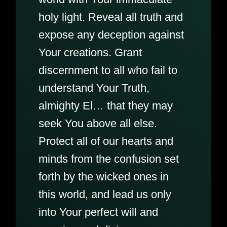
holy light. Reveal all truth and
expose any deception against
Your creations. Grant
discernment to all who fail to
understand Your Truth,
almighty El… that they may
seek You above all else.
Protect all of our hearts and
minds from the confusion set
forth by the wicked ones in
this world, and lead us only
into Your perfect will and