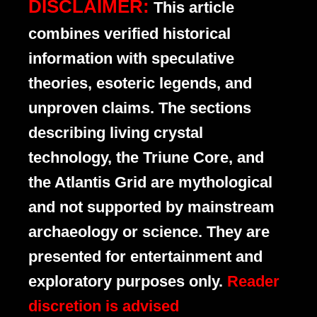
DISCLAIMER:
This article
combines verified historical
information with speculative
theories, esoteric legends, and
unproven claims. The sections
describing living crystal
technology, the Triune Core, and
the Atlantis Grid are mythological
and not supported by mainstream
archaeology or science. They are
presented for entertainment and
exploratory purposes only.
Reader
discretion is advised