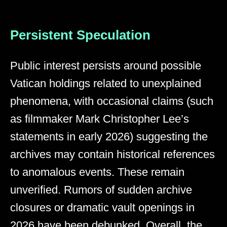
Persistent Speculation
Public interest persists around possible
Vatican holdings related to unexplained
phenomena, with occasional claims (such
as filmmaker Mark Christopher Lee’s
statements in early 2026) suggesting the
archives may contain historical references
to anomalous events. These remain
unverified. Rumors of sudden archive
closures or dramatic vault openings in
2026 have been debunked. Overall, the