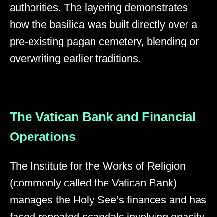
authorities. The layering demonstrates
how the basilica was built directly over a
pre-existing pagan cemetery, blending or
overwriting earlier traditions.
The Vatican Bank and Financial
Operations
The Institute for the Works of Religion
(commonly called the Vatican Bank)
manages the Holy See’s finances and has
faced repeated scandals involving opacity,