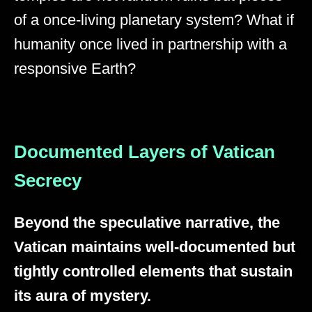
of a once-living planetary system? What if
humanity once lived in partnership with a
responsive Earth?
Documented Layers of Vatican
Secrecy
Beyond the speculative narrative, the
Vatican maintains well-documented but
tightly controlled elements that sustain
its aura of mystery.