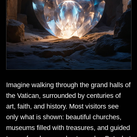
Imagine walking through the grand halls of
the Vatican, surrounded by centuries of
art, faith, and history. Most visitors see
only what is shown: beautiful churches,
museums filled with treasures, and guided