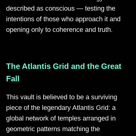
described as conscious — testing the
intentions of those who approach it and
opening only to coherence and truth.
The Atlantis Grid and the Great
Fall
This vault is believed to be a surviving
piece of the legendary Atlantis Grid: a
global network of temples arranged in
geometric patterns matching the