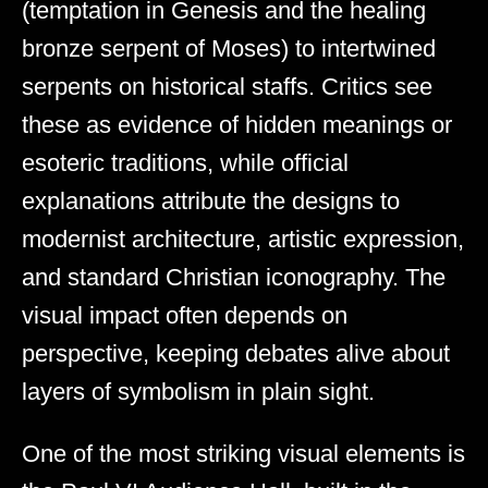
(temptation in Genesis and the healing
bronze serpent of Moses) to intertwined
serpents on historical staffs. Critics see
these as evidence of hidden meanings or
esoteric traditions, while official
explanations attribute the designs to
modernist architecture, artistic expression,
and standard Christian iconography. The
visual impact often depends on
perspective, keeping debates alive about
layers of symbolism in plain sight.
One of the most striking visual elements is