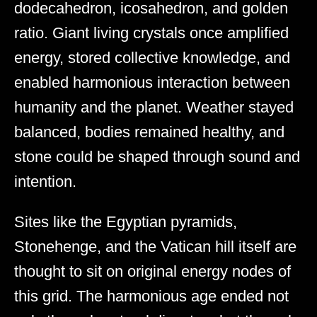
dodecahedron, icosahedron, and golden
ratio. Giant living crystals once amplified
energy, stored collective knowledge, and
enabled harmonious interaction between
humanity and the planet. Weather stayed
balanced, bodies remained healthy, and
stone could be shaped through sound and
intention.
Sites like the Egyptian pyramids,
Stonehenge, and the Vatican hill itself are
thought to sit on original energy nodes of
this grid. The harmonious age ended not