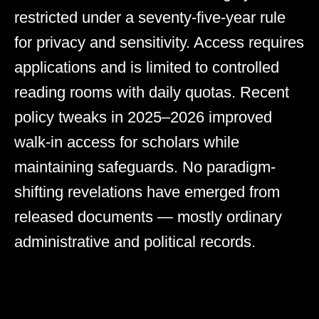
restricted under a seventy-five-year rule
for privacy and sensitivity. Access requires
applications and is limited to controlled
reading rooms with daily quotas. Recent
policy tweaks in 2025–2026 improved
walk-in access for scholars while
maintaining safeguards. No paradigm-
shifting revelations have emerged from
released documents — mostly ordinary
administrative and political records.