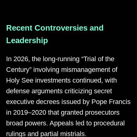
Recent Controversies and
Leadership
In 2026, the long-running “Trial of the
Century” involving mismanagement of
Holy See investments continued, with
defense arguments criticizing secret
executive decrees issued by Pope Francis
in 2019–2020 that granted prosecutors
broad powers. Appeals led to procedural
rulings and partial mistrials.