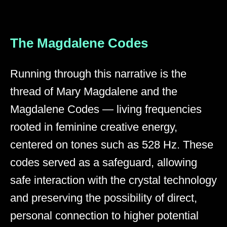
The Magdalene Codes
Running through this narrative is the
thread of Mary Magdalene and the
Magdalene Codes — living frequencies
rooted in feminine creative energy,
centered on tones such as 528 Hz. These
codes served as a safeguard, allowing
safe interaction with the crystal technology
and preserving the possibility of direct,
personal connection to higher potential