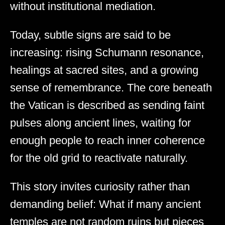
without institutional mediation.
Today, subtle signs are said to be
increasing: rising Schumann resonance,
healings at sacred sites, and a growing
sense of remembrance. The core beneath
the Vatican is described as sending faint
pulses along ancient lines, waiting for
enough people to reach inner coherence
for the old grid to reactivate naturally.
This story invites curiosity rather than
demanding belief: What if many ancient
temples are not random ruins but pieces