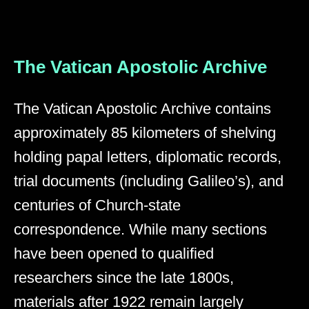
The Vatican Apostolic Archive
The Vatican Apostolic Archive contains
approximately 85 kilometers of shelving
holding papal letters, diplomatic records,
trial documents (including Galileo’s), and
centuries of Church-state
correspondence. While many sections
have been opened to qualified
researchers since the late 1800s,
materials after 1922 remain largely