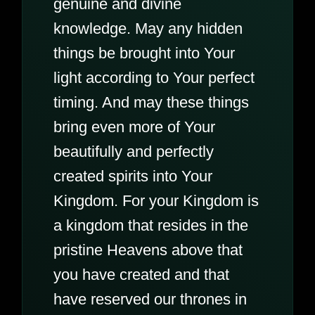
genuine and divine
knowledge. May any hidden
things be brought into Your
light according to Your perfect
timing. And may these things
bring even more of Your
beautifully and perfectly
created spirits into Your
Kingdom. For your Kingdom is
a kingdom that resides in the
pristine Heavens above that
you have created and that
have reserved our thrones in