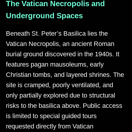
The Vatican Necropolis and
Underground Spaces
Beneath St. Peter’s Basilica lies the
Vatican Necropolis, an ancient Roman
burial ground discovered in the 1940s. It
features pagan mausoleums, early
Christian tombs, and layered shrines. The
site is cramped, poorly ventilated, and
only partially explored due to structural
risks to the basilica above. Public access
is limited to special guided tours
requested directly from Vatican