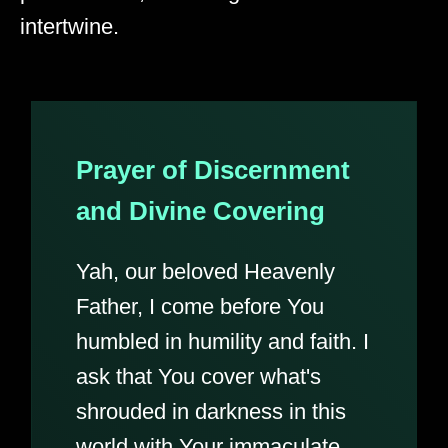
intertwine.
Prayer of Discernment
and Divine Covering
Yah, our beloved Heavenly
Father, I come before You
humbled in humility and faith. I
ask that You cover what's
shrouded in darkness in this
world with Your immaculate