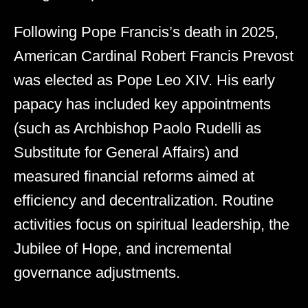
Following Pope Francis’s death in 2025,
American Cardinal Robert Francis Prevost
was elected as Pope Leo XIV. His early
papacy has included key appointments
(such as Archbishop Paolo Rudelli as
Substitute for General Affairs) and
measured financial reforms aimed at
efficiency and decentralization. Routine
activities focus on spiritual leadership, the
Jubilee of Hope, and incremental
governance adjustments.