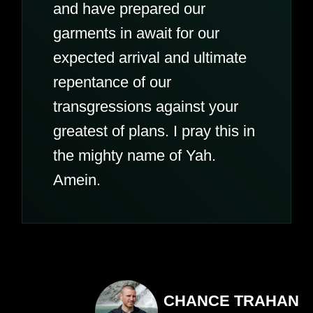
and have prepared our
garments in await for our
expected arrival and ultimate
repentance of our
transgressions against your
greatest of plans. I pray this in
the mighty name of Yah.
Amein.
CHANCE TRAHAN