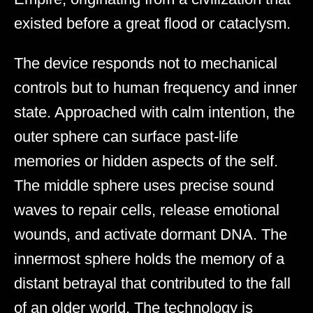
existed before a great flood or cataclysm.
The device responds not to mechanical
controls but to human frequency and inner
state. Approached with calm intention, the
outer sphere can surface past-life
memories or hidden aspects of the self.
The middle sphere uses precise sound
waves to repair cells, release emotional
wounds, and activate dormant DNA. The
innermost sphere holds the memory of a
distant betrayal that contributed to the fall
of an older world. The technology is