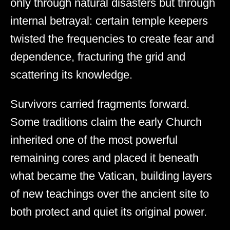
only through natural disasters but through
internal betrayal: certain temple keepers
twisted the frequencies to create fear and
dependence, fracturing the grid and
scattering its knowledge.
Survivors carried fragments forward.
Some traditions claim the early Church
inherited one of the most powerful
remaining cores and placed it beneath
what became the Vatican, building layers
of new teachings over the ancient site to
both protect and quiet its original power.