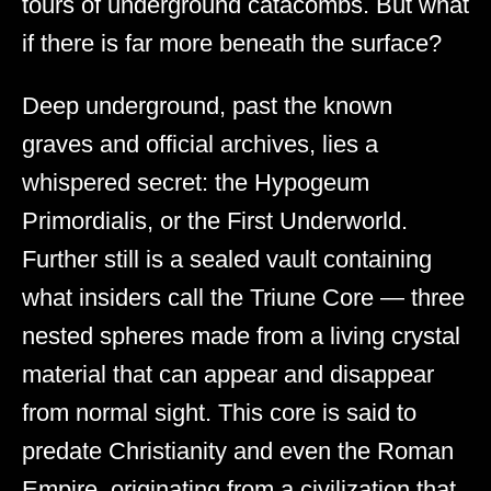
tours of underground catacombs. But what
if there is far more beneath the surface?
Deep underground, past the known
graves and official archives, lies a
whispered secret: the Hypogeum
Primordialis, or the First Underworld.
Further still is a sealed vault containing
what insiders call the Triune Core — three
nested spheres made from a living crystal
material that can appear and disappear
from normal sight. This core is said to
predate Christianity and even the Roman
Empire, originating from a civilization that