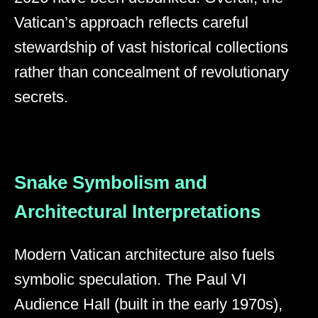
Vatican’s approach reflects careful
stewardship of vast historical collections
rather than concealment of revolutionary
secrets.
Snake Symbolism and
Architectural Interpretations
Modern Vatican architecture also fuels
symbolic speculation. The Paul VI
Audience Hall (built in the early 1970s),