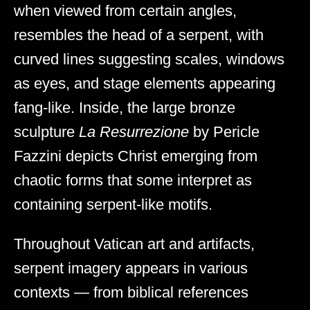
when viewed from certain angles,
resembles the head of a serpent, with
curved lines suggesting scales, windows
as eyes, and stage elements appearing
fang-like. Inside, the large bronze
sculpture
La Resurrezione
by Pericle
Fazzini depicts Christ emerging from
chaotic forms that some interpret as
containing serpent-like motifs.
Throughout Vatican art and artifacts,
serpent imagery appears in various
contexts — from biblical references