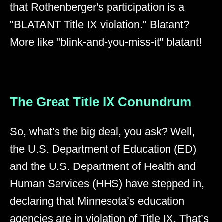
that Rothenberger's participation is a
"BLATANT Title IX violation." Blatant?
More like "blink-and-you-miss-it" blatant!
The Great Title IX Conundrum
So, what’s the big deal, you ask? Well,
the U.S. Department of Education (ED)
and the U.S. Department of Health and
Human Services (HHS) have stepped in,
declaring that Minnesota’s education
agencies are in violation of Title IX. That’s