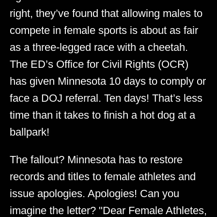
right, they’ve found that allowing males to
compete in female sports is about as fair
as a three-legged race with a cheetah.
The ED’s Office for Civil Rights (OCR)
has given Minnesota 10 days to comply or
face a DOJ referral. Ten days! That’s less
time than it takes to finish a hot dog at a
ballpark!
The fallout? Minnesota has to restore
records and titles to female athletes and
issue apologies. Apologies! Can you
imagine the letter? "Dear Female Athletes,