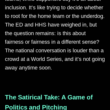
inclusion. It’s like trying to decide whether
to root for the home team or the underdog.
The ED and HHS have weighed in, but
the question remains: is this about
fairness or fairness in a different sense?
The national conversation is louder than a
crowd at a World Series, and it’s not going
away anytime soon.
The Satirical Take: A Game of
Politics and Pitching