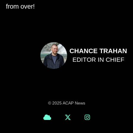
from over!
CHANCE TRAHAN
EDITOR IN CHIEF
© 2025 ACAP News