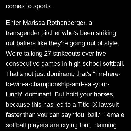
comes to sports.
Enter Marissa Rothenberger, a
transgender pitcher who’s been striking
out batters like they’re going out of style.
We're talking 27 strikeouts over five
consecutive games in high school softball.
That's not just dominant; that's "I’m-here-
to-win-a-championship-and-eat-your-
lunch" dominant. But hold your horses,
because this has led to a Title IX lawsuit
faster than you can say "foul ball." Female
softball players are crying foul, claiming