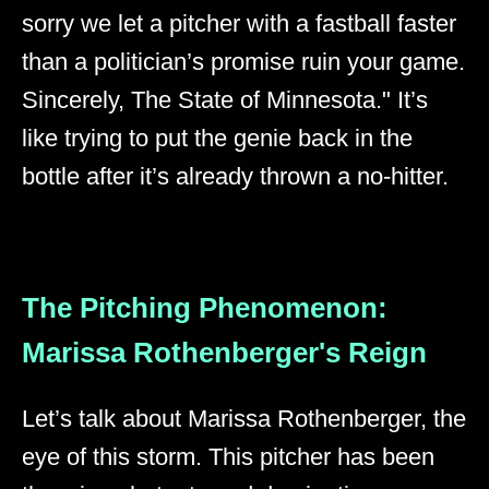
sorry we let a pitcher with a fastball faster
than a politician’s promise ruin your game.
Sincerely, The State of Minnesota." It’s
like trying to put the genie back in the
bottle after it’s already thrown a no-hitter.
The Pitching Phenomenon:
Marissa Rothenberger's Reign
Let’s talk about Marissa Rothenberger, the
eye of this storm. This pitcher has been