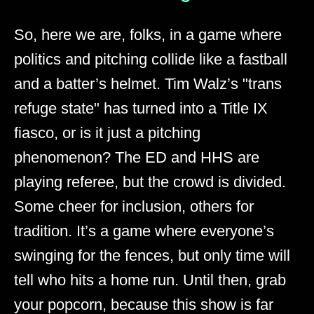
So, here we are, folks, in a game where
politics and pitching collide like a fastball
and a batter’s helmet. Tim Walz’s "trans
refuge state" has turned into a Title IX
fiasco, or is it just a pitching
phenomenon? The ED and HHS are
playing referee, but the crowd is divided.
Some cheer for inclusion, others for
tradition. It’s a game where everyone’s
swinging for the fences, but only time will
tell who hits a home run. Until then, grab
your popcorn, because this show is far