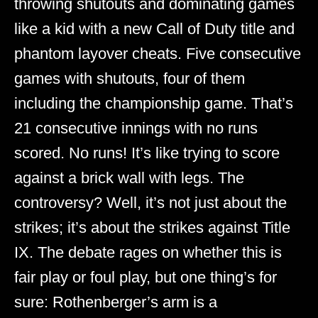
throwing shutouts and dominating games
like a kid with a new Call of Duty title and
phantom layover cheats. Five consecutive
games with shutouts, four of them
including the championship game. That’s
21 consecutive innings with no runs
scored. No runs! It’s like trying to score
against a brick wall with legs. The
controversy? Well, it’s not just about the
strikes; it’s about the strikes against Title
IX. The debate rages on whether this is
fair play or foul play, but one thing’s for
sure: Rothenberger’s arm is a