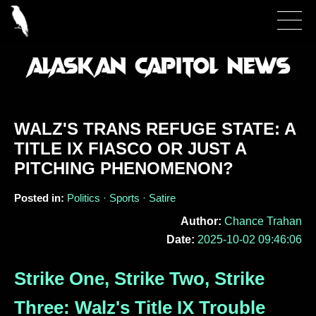
WALZ'S TRANS REFUGE STATE: A
TITLE IX FIASCO OR JUST A
PITCHING PHENOMENON?
Posted in:
Politics · Sports · Satire
Author:
Chance Trahan
Date:
2025-10-02 09:46:06
Strike One, Strike Two, Strike
Three: Walz's Title IX Trouble