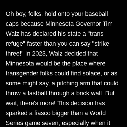
Oh boy, folks, hold onto your baseball
caps because Minnesota Governor Tim
Walz has declared his state a "trans
refuge" faster than you can say "strike
three!" In 2023, Walz decided that
Minnesota would be the place where
transgender folks could find solace, or as
some might say, a pitching arm that could
throw a fastball through a brick wall. But
wait, there's more! This decision has
sparked a fiasco bigger than a World
Series game seven, especially when it