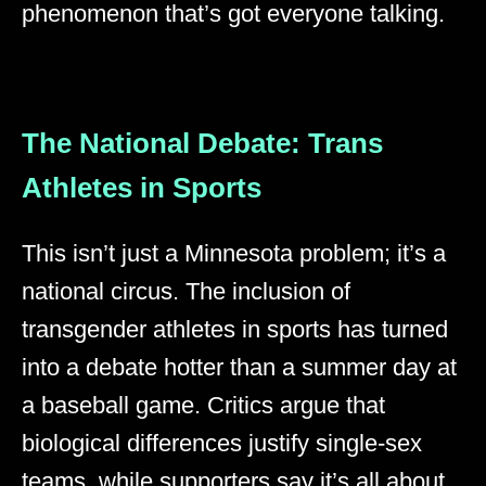
phenomenon that’s got everyone talking.
The National Debate: Trans
Athletes in Sports
This isn’t just a Minnesota problem; it’s a
national circus. The inclusion of
transgender athletes in sports has turned
into a debate hotter than a summer day at
a baseball game. Critics argue that
biological differences justify single-sex
teams, while supporters say it’s all about