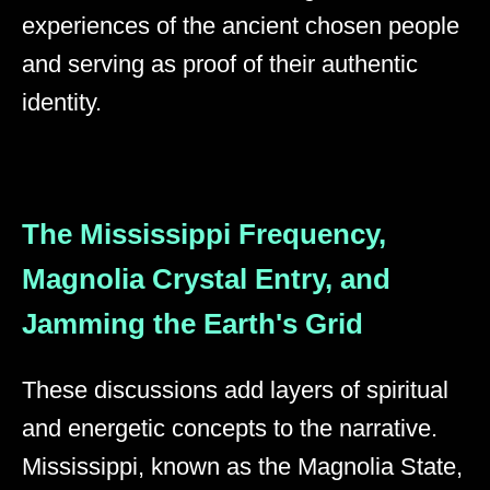
experiences of the ancient chosen people
and serving as proof of their authentic
identity.
The Mississippi Frequency,
Magnolia Crystal Entry, and
Jamming the Earth's Grid
These discussions add layers of spiritual
and energetic concepts to the narrative.
Mississippi, known as the Magnolia State,