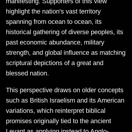
manifesting. Supporters of this view
highlight the nation's vast territory
spanning from ocean to ocean, its
historical gathering of diverse peoples, its
past economic abundance, military
strength, and global influence as matching
scriptural depictions of a great and
blessed nation.
This perspective draws on older concepts
such as British Israelism and its American
variations, which reinterpret biblical
promises originally tied to the ancient
Levant as applying instead to Anglo-