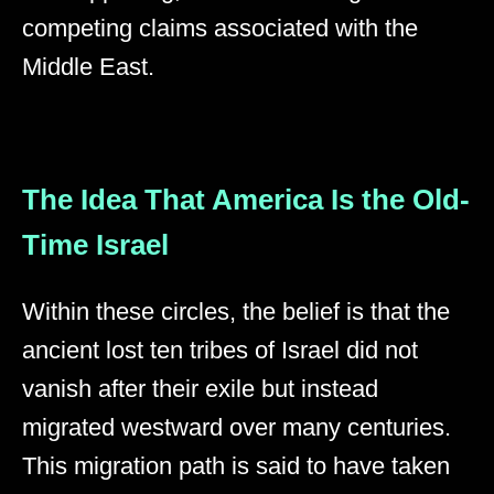
competing claims associated with the
Middle East.
The Idea That America Is the Old-
Time Israel
Within these circles, the belief is that the
ancient lost ten tribes of Israel did not
vanish after their exile but instead
migrated westward over many centuries.
This migration path is said to have taken