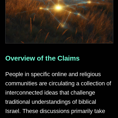
Overview of the Claims
People in specific online and religious
communities are circulating a collection of
interconnected ideas that challenge
traditional understandings of biblical
Israel. These discussions primarily take