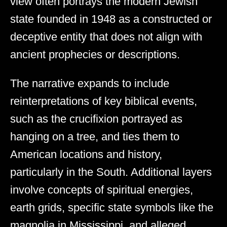
view often portrays the modern Jewish
state founded in 1948 as a constructed or
deceptive entity that does not align with
ancient prophecies or descriptions.
The narrative expands to include
reinterpretations of key biblical events,
such as the crucifixion portrayed as
hanging on a tree, and ties them to
American locations and history,
particularly in the South. Additional layers
involve concepts of spiritual energies,
earth grids, specific state symbols like the
magnolia in Mississippi, and alleged