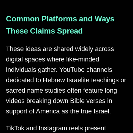
Common Platforms and Ways
These Claims Spread
These ideas are shared widely across
digital spaces where like-minded
individuals gather. YouTube channels
dedicated to Hebrew Israelite teachings or
sacred name studies often feature long
videos breaking down Bible verses in
support of America as the true Israel.
TikTok and Instagram reels present