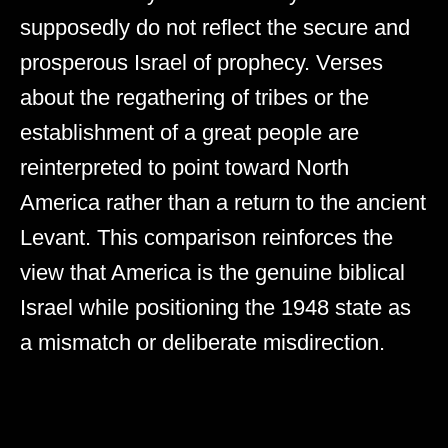
supposedly do not reflect the secure and
prosperous Israel of prophecy. Verses
about the regathering of tribes or the
establishment of a great people are
reinterpreted to point toward North
America rather than a return to the ancient
Levant. This comparison reinforces the
view that America is the genuine biblical
Israel while positioning the 1948 state as
a mismatch or deliberate misdirection.