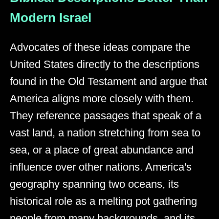
Modern Israel
Advocates of these ideas compare the
United States directly to the descriptions
found in the Old Testament and argue that
America aligns more closely with them.
They reference passages that speak of a
vast land, a nation stretching from sea to
sea, or a place of great abundance and
influence over other nations. America's
geography spanning two oceans, its
historical role as a melting pot gathering
people from many backgrounds, and its