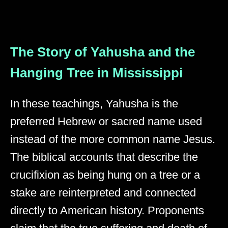
The Story of Yahusha and the
Hanging Tree in Mississippi
In these teachings, Yahusha is the
preferred Hebrew or sacred name used
instead of the more common name Jesus.
The biblical accounts that describe the
crucifixion as being hung on a tree or a
stake are reinterpreted and connected
directly to American history. Proponents