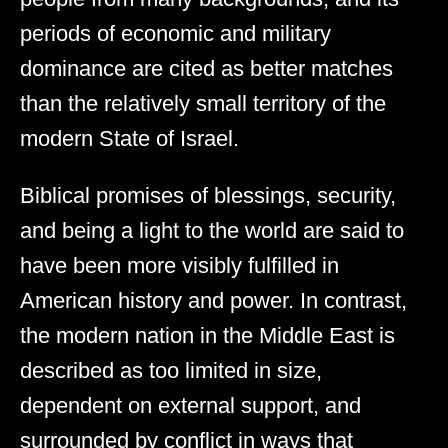
periods of economic and military
dominance are cited as better matches
than the relatively small territory of the
modern State of Israel.
Biblical promises of blessings, security,
and being a light to the world are said to
have been more visibly fulfilled in
American history and power. In contrast,
the modern nation in the Middle East is
described as too limited in size,
dependent on external support, and
surrounded by conflict in ways that