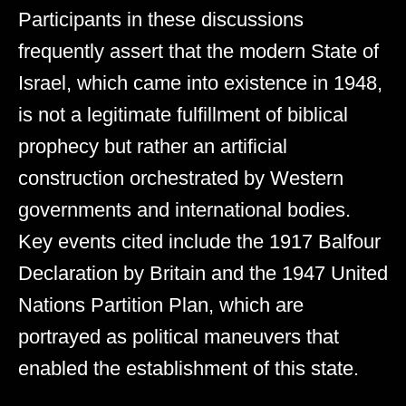
Participants in these discussions
frequently assert that the modern State of
Israel, which came into existence in 1948,
is not a legitimate fulfillment of biblical
prophecy but rather an artificial
construction orchestrated by Western
governments and international bodies.
Key events cited include the 1917 Balfour
Declaration by Britain and the 1947 United
Nations Partition Plan, which are
portrayed as political maneuvers that
enabled the establishment of this state.