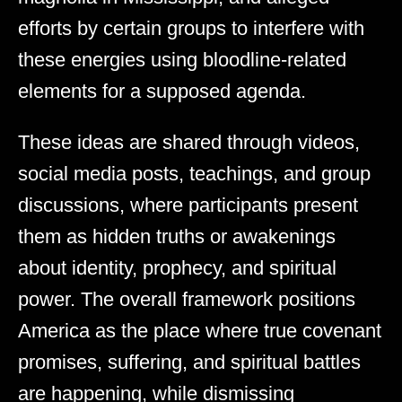
efforts by certain groups to interfere with
these energies using bloodline-related
elements for a supposed agenda.
These ideas are shared through videos,
social media posts, teachings, and group
discussions, where participants present
them as hidden truths or awakenings
about identity, prophecy, and spiritual
power. The overall framework positions
America as the place where true covenant
promises, suffering, and spiritual battles
are happening, while dismissing