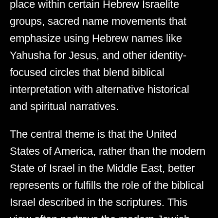
place within certain Hebrew Israelite
groups, sacred name movements that
emphasize using Hebrew names like
Yahusha for Jesus, and other identity-
focused circles that blend biblical
interpretation with alternative historical
and spiritual narratives.
The central theme is that the United
States of America, rather than the modern
State of Israel in the Middle East, better
represents or fulfills the role of the biblical
Israel described in the scriptures. This