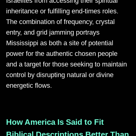
Israelites from accessing their spiritual
inheritance or fulfilling end-times roles.
The combination of frequency, crystal
entry, and grid jamming portrays
Mississippi as both a site of potential
power for the authentic chosen people
and a target for those seeking to maintain
control by disrupting natural or divine
energetic flows.
How America Is Said to Fit
Biblical Descriptions Better Than