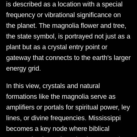
is described as a location with a special
frequency or vibrational significance on
the planet. The magnolia flower and tree,
the state symbol, is portrayed not just as a
plant but as a crystal entry point or
gateway that connects to the earth's larger
energy grid.
In this view, crystals and natural
formations like the magnolia serve as
amplifiers or portals for spiritual power, ley
lines, or divine frequencies. Mississippi
becomes a key node where biblical