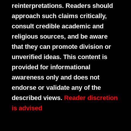
reinterpretations. Readers should
approach such claims critically,
consult credible academic and
religious sources, and be aware
that they can promote division or
unverified ideas. This content is
provided for informational
awareness only and does not
endorse or validate any of the
described views.
Reader discretion
is advised