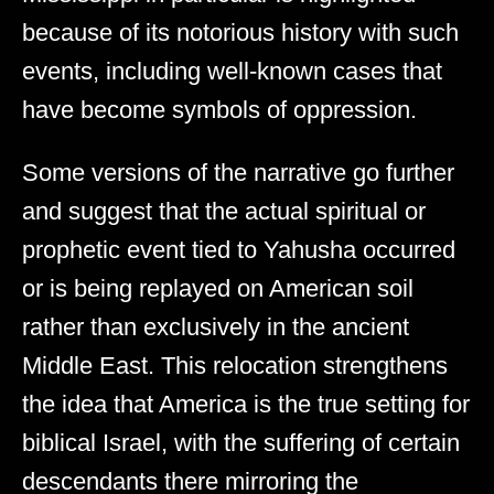
because of its notorious history with such
events, including well-known cases that
have become symbols of oppression.
Some versions of the narrative go further
and suggest that the actual spiritual or
prophetic event tied to Yahusha occurred
or is being replayed on American soil
rather than exclusively in the ancient
Middle East. This relocation strengthens
the idea that America is the true setting for
biblical Israel, with the suffering of certain
descendants there mirroring the