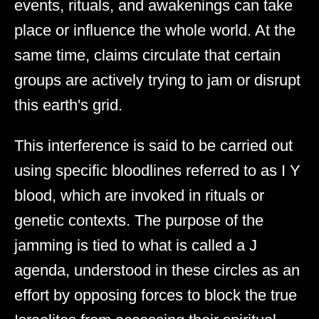
events, rituals, and awakenings can take
place or influence the whole world. At the
same time, claims circulate that certain
groups are actively trying to jam or disrupt
this earth's grid.
This interference is said to be carried out
using specific bloodlines referred to as I Y
blood, which are invoked in rituals or
genetic contexts. The purpose of the
jamming is tied to what is called a J
agenda, understood in these circles as an
effort by opposing forces to block the true