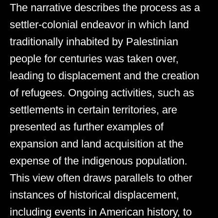
The narrative describes the process as a
settler-colonial endeavor in which land
traditionally inhabited by Palestinian
people for centuries was taken over,
leading to displacement and the creation
of refugees. Ongoing activities, such as
settlements in certain territories, are
presented as further examples of
expansion and land acquisition at the
expense of the indigenous population.
This view often draws parallels to other
instances of historical displacement,
including events in American history, to