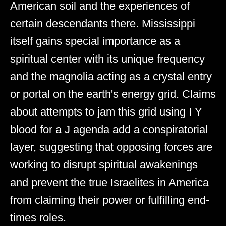
American soil and the experiences of
certain descendants there. Mississippi
itself gains special importance as a
spiritual center with its unique frequency
and the magnolia acting as a crystal entry
or portal on the earth's energy grid. Claims
about attempts to jam this grid using I Y
blood for a J agenda add a conspiratorial
layer, suggesting that opposing forces are
working to disrupt spiritual awakenings
and prevent the true Israelites in America
from claiming their power or fulfilling end-
times roles.