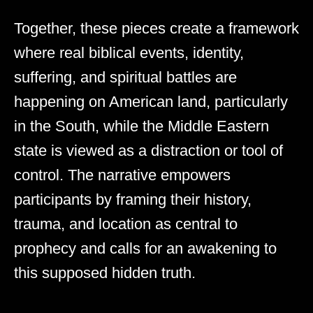
Together, these pieces create a framework
where real biblical events, identity,
suffering, and spiritual battles are
happening on American land, particularly
in the South, while the Middle Eastern
state is viewed as a distraction or tool of
control. The narrative empowers
participants by framing their history,
trauma, and location as central to
prophecy and calls for an awakening to
this supposed hidden truth.