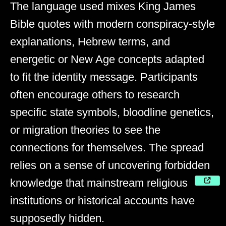
The language used mixes King James
Bible quotes with modern conspiracy-style
explanations, Hebrew terms, and
energetic or New Age concepts adapted
to fit the identity message. Participants
often encourage others to research
specific state symbols, bloodline genetics,
or migration theories to see the
connections for themselves. The spread
relies on a sense of uncovering forbidden
knowledge that mainstream religious
institutions or historical accounts have
supposedly hidden.