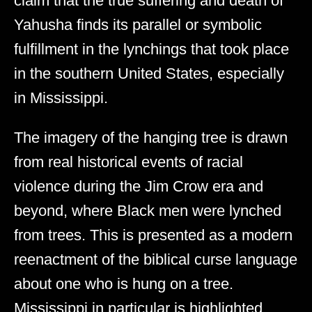
claim that the true suffering and death of
Yahusha finds its parallel or symbolic
fulfillment in the lynchings that took place
in the southern United States, especially
in Mississippi.
The imagery of the hanging tree is drawn
from real historical events of racial
violence during the Jim Crow era and
beyond, where Black men were lynched
from trees. This is presented as a modern
reenactment of the biblical curse language
about one who is hung on a tree.
Mississippi in particular is highlighted