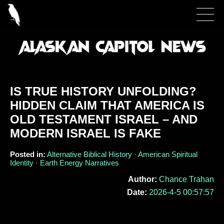
IS TRUE HISTORY UNFOLDING?
HIDDEN CLAIM THAT AMERICA IS
OLD TESTAMENT ISRAEL – AND
MODERN ISRAEL IS FAKE
Posted in:
Alternative Biblical History · American Spiritual
Identity · Earth Energy Narratives
Author:
Chance Trahan
Date:
2026-4-5 00:57:57