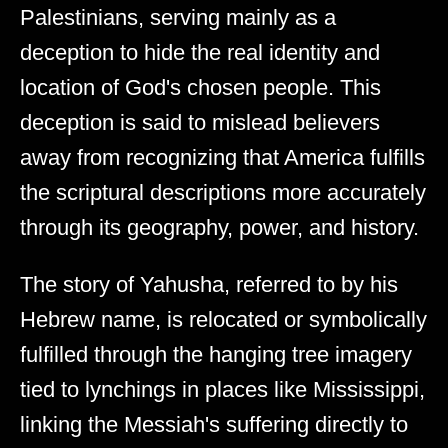
Palestinians, serving mainly as a
deception to hide the real identity and
location of God's chosen people. This
deception is said to mislead believers
away from recognizing that America fulfills
the scriptural descriptions more accurately
through its geography, power, and history.
The story of Yahusha, referred to by his
Hebrew name, is relocated or symbolically
fulfilled through the hanging tree imagery
tied to lynchings in places like Mississippi,
linking the Messiah's suffering directly to