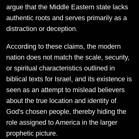
argue that the Middle Eastern state lacks
authentic roots and serves primarily as a
distraction or deception.
According to these claims, the modern
nation does not match the scale, security,
or spiritual characteristics outlined in
biblical texts for Israel, and its existence is
seen as an attempt to mislead believers
about the true location and identity of
God's chosen people, thereby hiding the
role assigned to America in the larger
prophetic picture.