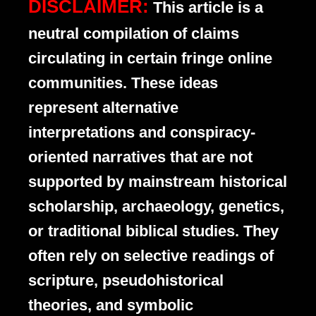
DISCLAIMER:
This article is a
neutral compilation of claims
circulating in certain fringe online
communities. These ideas
represent alternative
interpretations and conspiracy-
oriented narratives that are not
supported by mainstream historical
scholarship, archaeology, genetics,
or traditional biblical studies. They
often rely on selective readings of
scripture, pseudohistorical
theories, and symbolic