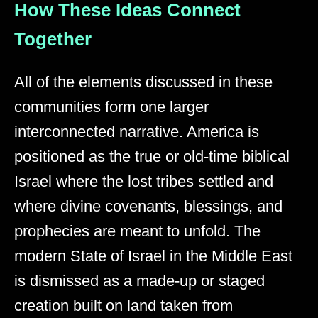
How These Ideas Connect
Together
All of the elements discussed in these
communities form one larger
interconnected narrative. America is
positioned as the true or old-time biblical
Israel where the lost tribes settled and
where divine covenants, blessings, and
prophecies are meant to unfold. The
modern State of Israel in the Middle East
is dismissed as a made-up or staged
creation built on land taken from