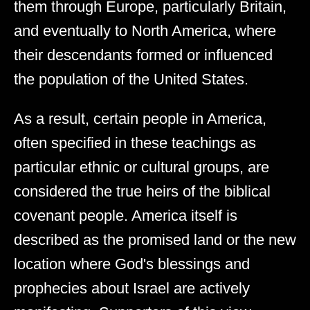
them through Europe, particularly Britain,
and eventually to North America, where
their descendants formed or influenced
the population of the United States.
As a result, certain people in America,
often specified in these teachings as
particular ethnic or cultural groups, are
considered the true heirs of the biblical
covenant people. America itself is
described as the promised land or the new
location where God's blessings and
prophecies about Israel are actively