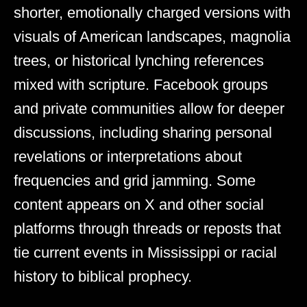
shorter, emotionally charged versions with
visuals of American landscapes, magnolia
trees, or historical lynching references
mixed with scripture. Facebook groups
and private communities allow for deeper
discussions, including sharing personal
revelations or interpretations about
frequencies and grid jamming. Some
content appears on X and other social
platforms through threads or reposts that
tie current events in Mississippi or racial
history to biblical prophecy.