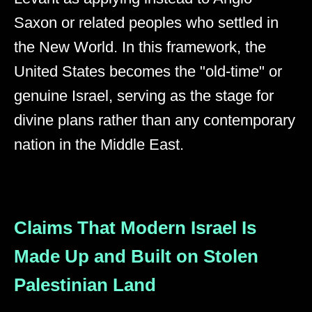
Saxon or related peoples who settled in
the New World. In this framework, the
United States becomes the "old-time" or
genuine Israel, serving as the stage for
divine plans rather than any contemporary
nation in the Middle East.
Claims That Modern Israel Is
Made Up and Built on Stolen
Palestinian Land