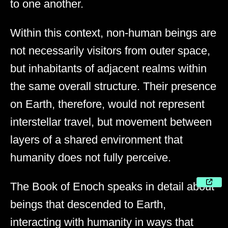
to one another.
Within this context, non-human beings are
not necessarily visitors from outer space,
but inhabitants of adjacent realms within
the same overall structure. Their presence
on Earth, therefore, would not represent
interstellar travel, but movement between
layers of a shared environment that
humanity does not fully perceive.
The Book of Enoch speaks in detail about
beings that descended to Earth,
interacting with humanity in ways that