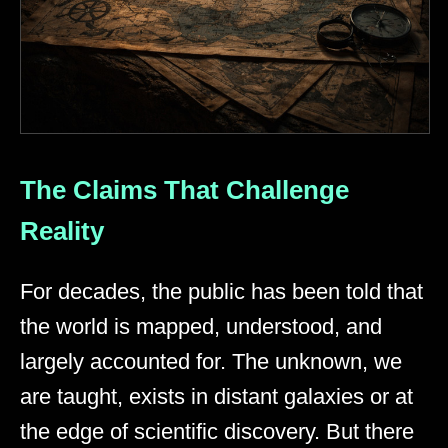
The Claims That Challenge
Reality
For decades, the public has been told that
the world is mapped, understood, and
largely accounted for. The unknown, we
are taught, exists in distant galaxies or at
the edge of scientific discovery. But there