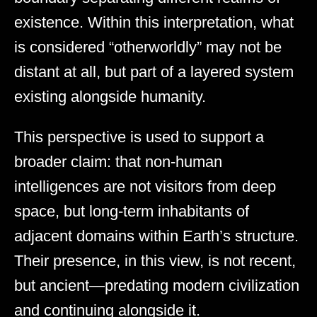
existence. Within this interpretation, what
is considered “otherworldly” may not be
distant at all, but part of a layered system
existing alongside humanity.
This perspective is used to support a
broader claim: that non-human
intelligences are not visitors from deep
space, but long-term inhabitants of
adjacent domains within Earth’s structure.
Their presence, in this view, is not recent,
but ancient—predating modern civilization
and continuing alongside it.