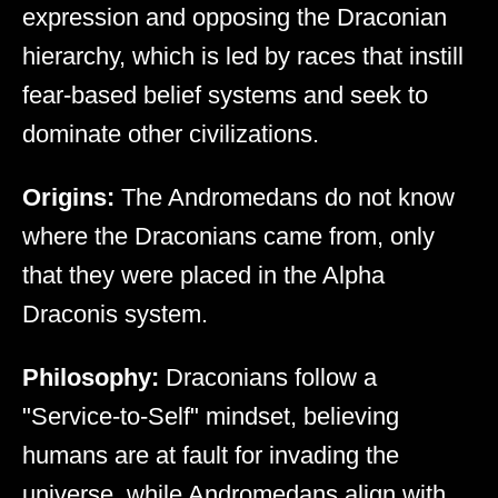
expression and opposing the Draconian
hierarchy, which is led by races that instill
fear-based belief systems and seek to
dominate other civilizations.
Origins:
The Andromedans do not know
where the Draconians came from, only
that they were placed in the Alpha
Draconis system.
Philosophy:
Draconians follow a
"Service-to-Self" mindset, believing
humans are at fault for invading the
universe, while Andromedans align with