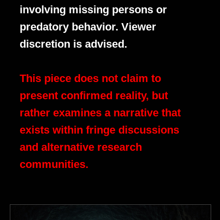
involving missing persons or
predatory behavior. Viewer
discretion is advised.
This piece does not claim to
present confirmed reality, but
rather examines a narrative that
exists within fringe discussions
and alternative research
communities.