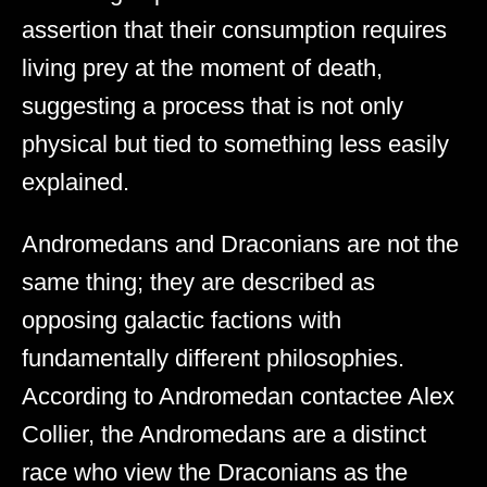
assertion that their consumption requires
living prey at the moment of death,
suggesting a process that is not only
physical but tied to something less easily
explained.
Andromedans and Draconians are not the
same thing; they are described as
opposing galactic factions with
fundamentally different philosophies.
According to Andromedan contactee Alex
Collier, the Andromedans are a distinct
race who view the Draconians as the