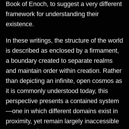
Book of Enoch, to suggest a very different
framework for understanding their
existence.
In these writings, the structure of the world
is described as enclosed by a firmament,
a boundary created to separate realms
and maintain order within creation. Rather
than depicting an infinite, open cosmos as
it is commonly understood today, this
perspective presents a contained system
—one in which different domains exist in
proximity, yet remain largely inaccessible