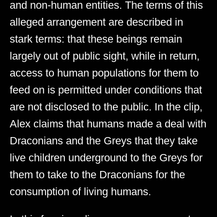
and non-human entities. The terms of this
alleged arrangement are described in
stark terms: that these beings remain
largely out of public sight, while in return,
access to human populations for them to
feed on is permitted under conditions that
are not disclosed to the public. In the clip,
Alex claims that humans made a deal with
Draconians and the Greys that they take
live children underground to the Greys for
them to take to the Draconians for the
consumption of living humans.