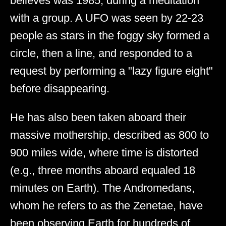
believes was 1985, during a meditation
with a group. A UFO was seen by 22-23
people as stars in the foggy sky formed a
circle, then a line, and responded to a
request by performing a "lazy figure eight"
before disappearing.
He has also been taken aboard their
massive mothership, described as 800 to
900 miles wide, where time is distorted
(e.g., three months aboard equaled 18
minutes on Earth). The Andromedans,
whom he refers to as the Zenetae, have
been observing Earth for hundreds of