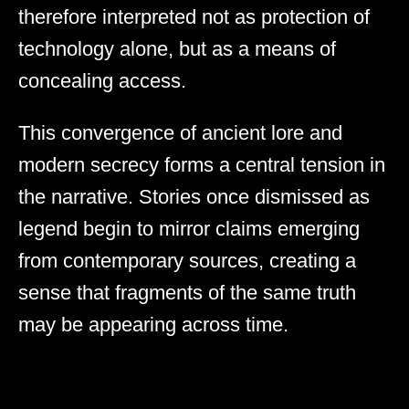
therefore interpreted not as protection of
technology alone, but as a means of
concealing access.
This convergence of ancient lore and
modern secrecy forms a central tension in
the narrative. Stories once dismissed as
legend begin to mirror claims emerging
from contemporary sources, creating a
sense that fragments of the same truth
may be appearing across time.