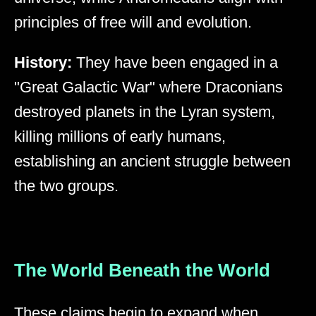
principles of free will and evolution.
History:
They have been engaged in a
"Great Galactic War" where Draconians
destroyed planets in the Lyran system,
killing millions of early humans,
establishing an ancient struggle between
the two groups.
The World Beneath the World
These claims begin to expand when