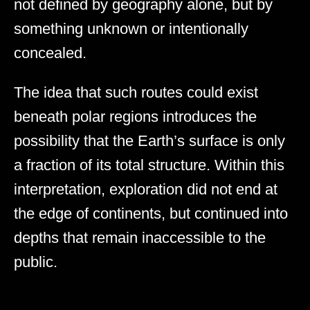
not defined by geography alone, but by
something unknown or intentionally
concealed.
The idea that such routes could exist
beneath polar regions introduces the
possibility that the Earth’s surface is only
a fraction of its total structure. Within this
interpretation, exploration did not end at
the edge of continents, but continued into
depths that remain inaccessible to the
public.