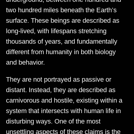
two hundred miles beneath the Earth’s
surface. These beings are described as
long-lived, with lifespans stretching
thousands of years, and fundamentally
different from humanity in both biology
and behavior.
They are not portrayed as passive or
distant. Instead, they are described as
carnivorous and hostile, existing within a
system that intersects with human life in
disturbing ways. One of the most
unsettling aspects of these claims is the