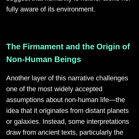
fully aware of its environment.
The Firmament and the Origin of
Non-Human Beings
Another layer of this narrative challenges
one of the most widely accepted
assumptions about non-human life—the
idea that it originates from distant planets
or galaxies. Instead, some interpretations
draw from ancient texts, particularly the