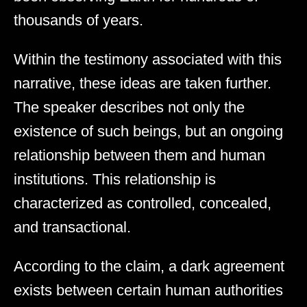
thousands of years.
Within the testimony associated with this
narrative, these ideas are taken further.
The speaker describes not only the
existence of such beings, but an ongoing
relationship between them and human
institutions. This relationship is
characterized as controlled, concealed,
and transactional.
According to the claim, a dark agreement
exists between certain human authorities