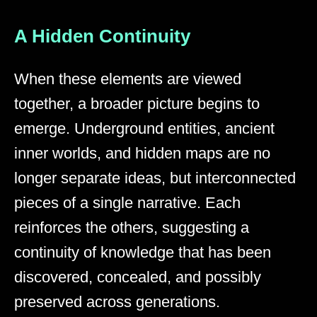
A Hidden Continuity
When these elements are viewed
together, a broader picture begins to
emerge. Underground entities, ancient
inner worlds, and hidden maps are no
longer separate ideas, but interconnected
pieces of a single narrative. Each
reinforces the others, suggesting a
continuity of knowledge that has been
discovered, concealed, and possibly
preserved across generations.