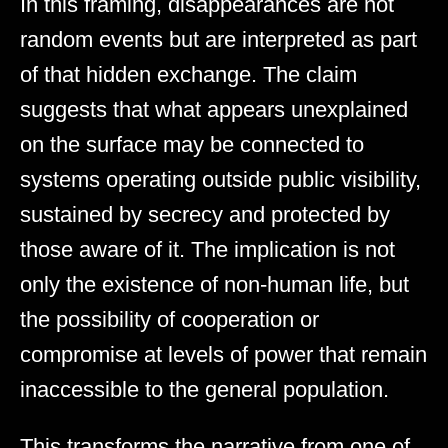
In this framing, disappearances are not
random events but are interpreted as part
of that hidden exchange. The claim
suggests that what appears unexplained
on the surface may be connected to
systems operating outside public visibility,
sustained by secrecy and protected by
those aware of it. The implication is not
only the existence of non-human life, but
the possibility of cooperation or
compromise at levels of power that remain
inaccessible to the general population.
This transforms the narrative from one of