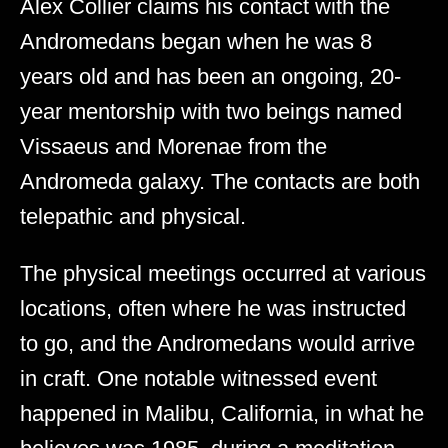
Alex Collier claims his contact with the
Andromedans began when he was 8
years old and has been an ongoing, 20-
year mentorship with two beings named
Vissaeus and Morenae from the
Andromeda galaxy. The contacts are both
telepathic and physical.
The physical meetings occurred at various
locations, often where he was instructed
to go, and the Andromedans would arrive
in craft. One notable witnessed event
happened in Malibu, California, in what he