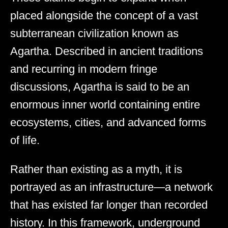
placed alongside the concept of a vast
subterranean civilization known as
Agartha. Described in ancient traditions
and recurring in modern fringe
discussions, Agartha is said to be an
enormous inner world containing entire
ecosystems, cities, and advanced forms
of life.
Rather than existing as a myth, it is
portrayed as an infrastructure—a network
that has existed far longer than recorded
history. In this framework, underground