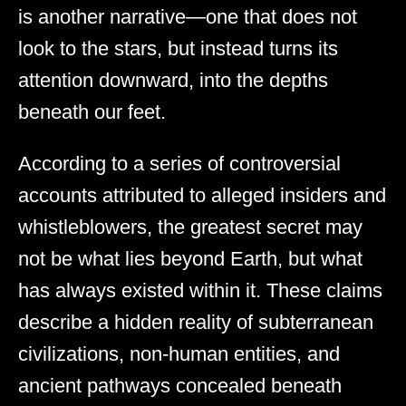
is another narrative—one that does not
look to the stars, but instead turns its
attention downward, into the depths
beneath our feet.
According to a series of controversial
accounts attributed to alleged insiders and
whistleblowers, the greatest secret may
not be what lies beyond Earth, but what
has always existed within it. These claims
describe a hidden reality of subterranean
civilizations, non-human entities, and
ancient pathways concealed beneath