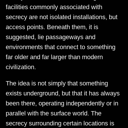
facilities commonly associated with
secrecy are not isolated installations, but
access points. Beneath them, it is
suggested, lie passageways and
environments that connect to something
far older and far larger than modern
civilization.
The idea is not simply that something
exists underground, but that it has always
been there, operating independently or in
parallel with the surface world. The
secrecy surrounding certain locations is