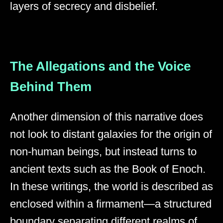
layers of secrecy and disbelief.
The Allegations and the Voice
Behind Them
Another dimension of this narrative does
not look to distant galaxies for the origin of
non-human beings, but instead turns to
ancient texts such as the Book of Enoch.
In these writings, the world is described as
enclosed within a firmament—a structured
boundary separating different realms of