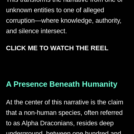
unknown entities to one of alleged
corruption—where knowledge, authority,
and silence intersect.
CLICK ME TO WATCH THE REEL
A Presence Beneath Humanity
At the center of this narrative is the claim
that a non-human species, often referred
to as Alpha Draconians, resides deep
underground, between one hundred and