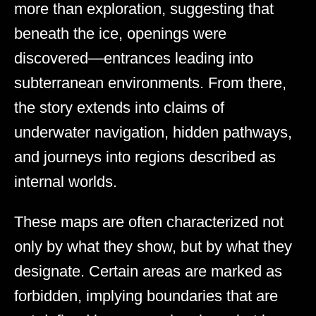
more than exploration, suggesting that
beneath the ice, openings were
discovered—entrances leading into
subterranean environments. From there,
the story extends into claims of
underwater navigation, hidden pathways,
and journeys into regions described as
internal worlds.
These maps are often characterized not
only by what they show, but by what they
designate. Certain areas are marked as
forbidden, implying boundaries that are