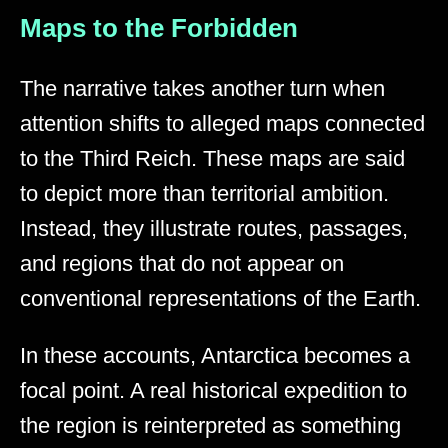
Maps to the Forbidden
The narrative takes another turn when
attention shifts to alleged maps connected
to the Third Reich. These maps are said
to depict more than territorial ambition.
Instead, they illustrate routes, passages,
and regions that do not appear on
conventional representations of the Earth.
In these accounts, Antarctica becomes a
focal point. A real historical expedition to
the region is reinterpreted as something