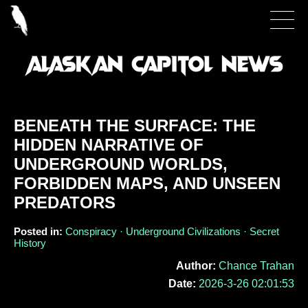
BENEATH THE SURFACE: THE
HIDDEN NARRATIVE OF
UNDERGROUND WORLDS,
FORBIDDEN MAPS, AND UNSEEN
PREDATORS
Posted in:
Conspiracy · Underground Civilizations · Secret
History
Author:
Chance Trahan
Date:
2026-3-26 02:01:53