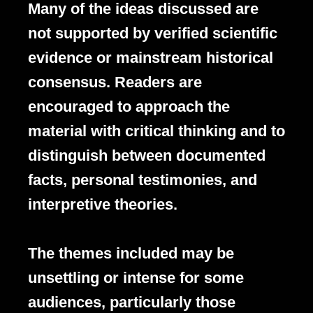
Many of the ideas discussed are
not supported by verified scientific
evidence or mainstream historical
consensus. Readers are
encouraged to approach the
material with critical thinking and to
distinguish between documented
facts, personal testimonies, and
interpretive theories.
The themes included may be
unsettling or intense for some
audiences, particularly those