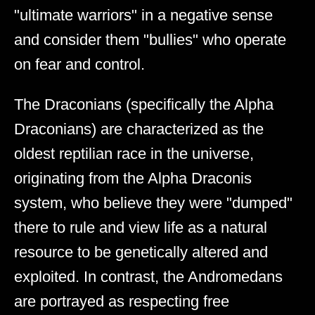
"ultimate warriors" in a negative sense
and consider them "bullies" who operate
on fear and control.
The Draconians (specifically the Alpha
Draconians) are characterized as the
oldest reptilian race in the universe,
originating from the Alpha Draconis
system, who believe they were "dumped"
there to rule and view life as a natural
resource to be genetically altered and
exploited. In contrast, the Andromedans
are portrayed as respecting free