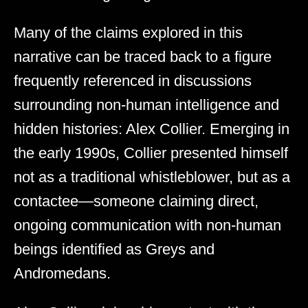
Many of the claims explored in this
narrative can be traced back to a figure
frequently referenced in discussions
surrounding non-human intelligence and
hidden histories: Alex Collier. Emerging in
the early 1990s, Collier presented himself
not as a traditional whistleblower, but as a
contactee—someone claiming direct,
ongoing communication with non-human
beings identified as Greys and
Andromedans.