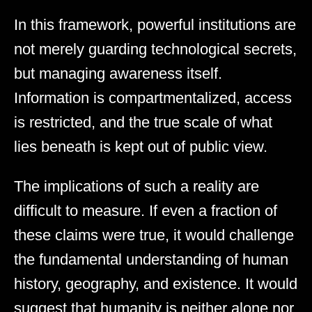
In this framework, powerful institutions are
not merely guarding technological secrets,
but managing awareness itself.
Information is compartmentalized, access
is restricted, and the true scale of what
lies beneath is kept out of public view.
The implications of such a reality are
difficult to measure. If even a fraction of
these claims were true, it would challenge
the fundamental understanding of human
history, geography, and existence. It would
suggest that humanity is neither alone nor