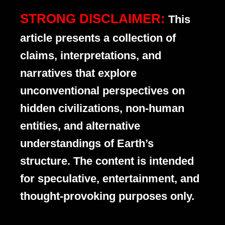
STRONG DISCLAIMER:
This
article presents a collection of
claims, interpretations, and
narratives that explore
unconventional perspectives on
hidden civilizations, non-human
entities, and alternative
understandings of Earth’s
structure. The content is intended
for speculative, entertainment, and
thought-provoking purposes only.