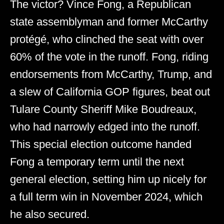
The victor? Vince Fong, a Republican
state assemblyman and former McCarthy
protégé, who clinched the seat with over
60% of the vote in the runoff. Fong, riding
endorsements from McCarthy, Trump, and
a slew of California GOP figures, beat out
Tulare County Sheriff Mike Boudreaux,
who had narrowly edged into the runoff.
This special election outcome handed
Fong a temporary term until the next
general election, setting him up nicely for
a full term win in November 2024, which
he also secured.