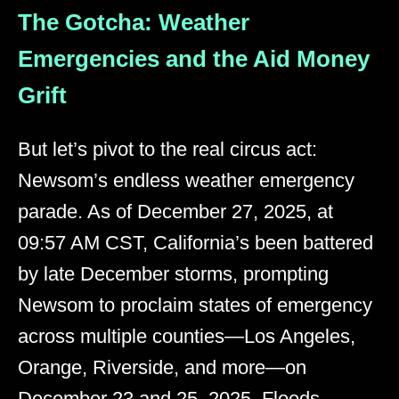
The Gotcha: Weather
Emergencies and the Aid Money
Grift
But let’s pivot to the real circus act:
Newsom’s endless weather emergency
parade. As of December 27, 2025, at
09:57 AM CST, California’s been battered
by late December storms, prompting
Newsom to proclaim states of emergency
across multiple counties—Los Angeles,
Orange, Riverside, and more—on
December 23 and 25, 2025. Floods,