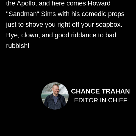
the Apollo, and here comes Howard
"Sandman" Sims with his comedic props
just to shove you right off your soapbox.
Bye, clown, and good riddance to bad
rubbish!
CHANCE TRAHAN
EDITOR IN CHIEF