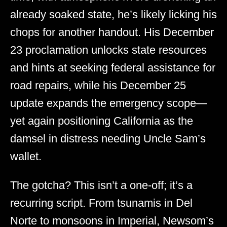
already soaked state, he’s likely licking his
chops for another handout. His December
23 proclamation unlocks state resources
and hints at seeking federal assistance for
road repairs, while his December 25
update expands the emergency scope—
yet again positioning California as the
damsel in distress needing Uncle Sam’s
wallet.
The gotcha? This isn’t a one-off; it’s a
recurring script. From tsunamis in Del
Norte to monsoons in Imperial, Newsom’s