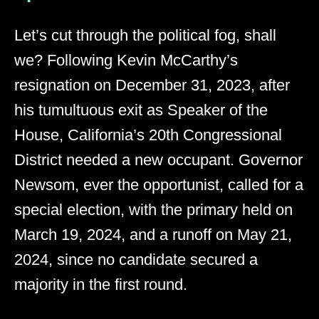
Let’s cut through the political fog, shall
we? Following Kevin McCarthy’s
resignation on December 31, 2023, after
his tumultuous exit as Speaker of the
House, California’s 20th Congressional
District needed a new occupant. Governor
Newsom, ever the opportunist, called for a
special election, with the primary held on
March 19, 2024, and a runoff on May 21,
2024, since no candidate secured a
majority in the first round.