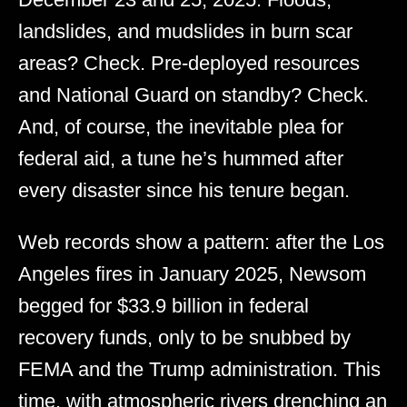
landslides, and mudslides in burn scar
areas? Check. Pre-deployed resources
and National Guard on standby? Check.
And, of course, the inevitable plea for
federal aid, a tune he’s hummed after
every disaster since his tenure began.
Web records show a pattern: after the Los
Angeles fires in January 2025, Newsom
begged for $33.9 billion in federal
recovery funds, only to be snubbed by
FEMA and the Trump administration. This
time, with atmospheric rivers drenching an