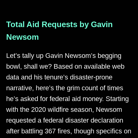
Total Aid Requests by Gavin
Newsom
Let’s tally up Gavin Newsom’s begging
bowl, shall we? Based on available web
data and his tenure’s disaster-prone
narrative, here’s the grim count of times
he’s asked for federal aid money. Starting
with the 2020 wildfire season, Newsom
requested a federal disaster declaration
after battling 367 fires, though specifics on