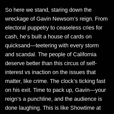
So here we stand, staring down the
wreckage of Gavin Newsom’s reign. From
electoral puppetry to ceaseless cries for
cash, he’s built a house of cards on
quicksand—teetering with every storm
and scandal. The people of California
deserve better than this circus of self-
interest vs inaction on the issues that
matter, like crime. The clock’s ticking fast
on his exit. Time to pack up, Gavin—your
reign’s a punchline, and the audience is
done laughing. This is like Showtime at