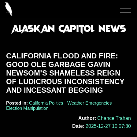
CALIFORNIA FLOOD AND FIRE:
GOOD OLE GARBAGE GAVIN
NEWSOM’S SHAMELESS REIGN
OF LUDICROUS INCONSISTENCY
AND INCESSANT BEGGING
Posted in:
California Politics · Weather Emergencies ·
Election Manipulation
Author:
Chance Trahan
Date:
2025-12-27 10:07:30