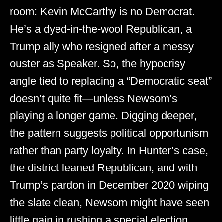
room: Kevin McCarthy is no Democrat.
He’s a dyed-in-the-wool Republican, a
Trump ally who resigned after a messy
ouster as Speaker. So, the hypocrisy
angle tied to replacing a “Democratic seat”
doesn’t quite fit—unless Newsom’s
playing a longer game. Digging deeper,
the pattern suggests political opportunism
rather than party loyalty. In Hunter’s case,
the district leaned Republican, and with
Trump’s pardon in December 2020 wiping
the slate clean, Newsom might have seen
little gain in rushing a special election,