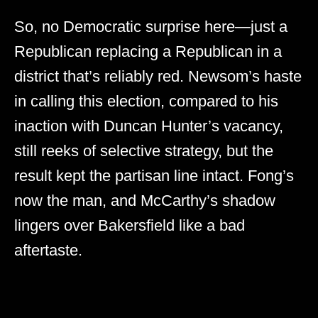
So, no Democratic surprise here—just a
Republican replacing a Republican in a
district that’s reliably red. Newsom’s haste
in calling this election, compared to his
inaction with Duncan Hunter’s vacancy,
still reeks of selective strategy, but the
result kept the partisan line intact. Fong’s
now the man, and McCarthy’s shadow
lingers over Bakersfield like a bad
aftertaste.