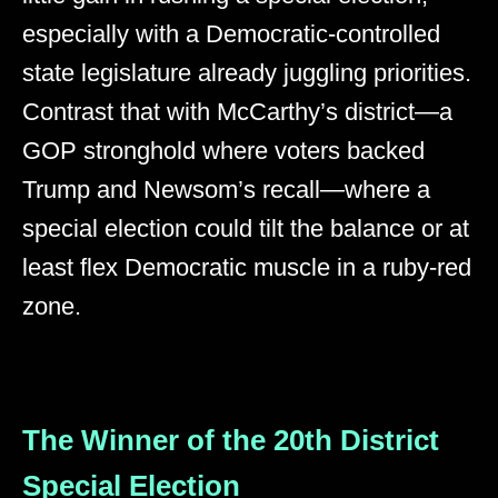
especially with a Democratic-controlled
state legislature already juggling priorities.
Contrast that with McCarthy’s district—a
GOP stronghold where voters backed
Trump and Newsom’s recall—where a
special election could tilt the balance or at
least flex Democratic muscle in a ruby-red
zone.
The Winner of the 20th District
Special Election