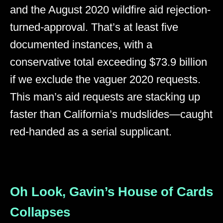
and the August 2020 wildfire aid rejection-
turned-approval. That’s at least five
documented instances, with a
conservative total exceeding $73.9 billion
if we exclude the vaguer 2020 requests.
This man’s aid requests are stacking up
faster than California’s mudslides—caught
red-handed as a serial supplicant.
Oh Look, Gavin’s House of Cards
Collapses