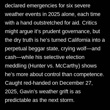
declared emergencies for six severe
weather events in 2025 alone, each time
with a hand outstretched for aid. Critics
might argue it’s prudent governance, but
the dry truth is he’s turned California into a
perpetual beggar state, crying wolf—and
cash—while his selective election
meddling (Hunter vs. McCarthy) shows
he’s more about control than competence.
Caught red-handed on December 27,
2025, Gavin’s weather grift is as
predictable as the next storm.