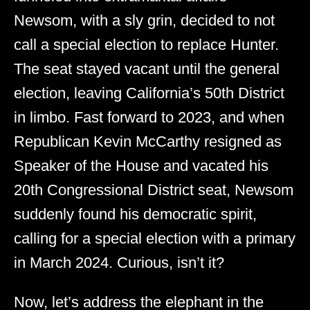
Newsom, with a sly grin, decided to not
call a special election to replace Hunter.
The seat stayed vacant until the general
election, leaving California’s 50th District
in limbo. Fast forward to 2023, and when
Republican Kevin McCarthy resigned as
Speaker of the House and vacated his
20th Congressional District seat, Newsom
suddenly found his democratic spirit,
calling for a special election with a primary
in March 2024. Curious, isn’t it?
Now, let’s address the elephant in the