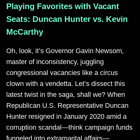
Playing Favorites with Vacant
Seats: Duncan Hunter vs. Kevin
McCarthy
Oh, look, it’s Governor Gavin Newsom,
master of inconsistency, juggling
congressional vacancies like a circus
clown with a vendetta. Let’s dissect this
latest twist in the saga, shall we? When
Republican U.S. Representative Duncan
Hunter resigned in January 2020 amid a
corruption scandal—think campaign funds
funneled into extramarital affairs—