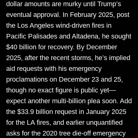
dollar amounts are murky until Trump’s
eventual approval. In February 2025, post
the Los Angeles wind-driven fires in
Pacific Palisades and Altadena, he sought
$40 billion for recovery. By December
2025, after the recent storms, he’s implied
aid requests with his emergency
proclamations on December 23 and 25,
though no exact figure is public yet—
expect another multi-billion plea soon. Add
the $33.9 billion request in January 2025
for the LA fires, and earlier unquantified
asks for the 2020 tree die-off emergency