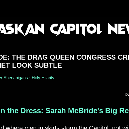
DE: THE DRAG QUEEN CONGRESS CR
ET LOOK SUBTLE
r Shenanigans · Holy Hilarity
Da
in the Dress: Sarah McBride's Big Re
ld where men in skirts storm the Capitol, not wi