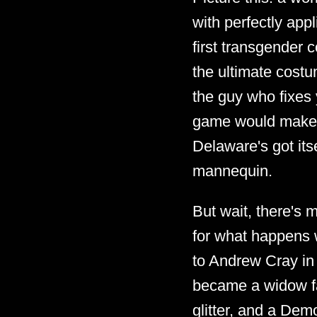
with perfectly app
first transgender 
the ultimate cost
the guy who fixes
game would make f
Delaware's got it
mannequin.
But wait, there's m
for what happens w
to Andrew Cray in
became a widow fas
glitter, and a Dem