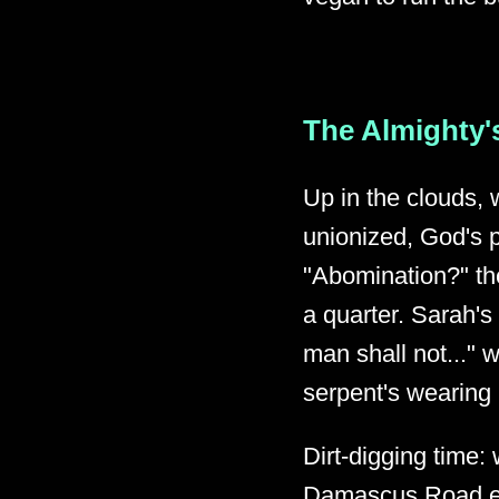
The Almighty's
Up in the clouds, 
unionized, God's pr
"Abomination?" the
a quarter. Sarah's
man shall not..." w
serpent's wearing 
Dirt-digging time:
Damascus Road epi