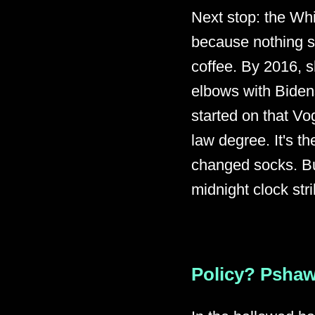
Next stop: the Wh
because nothing sa
coffee. By 2016, s
elbows with Bidens
started on that Vo
law degree. It's th
changed socks. Bu
midnight clock str
Policy? Pshaw