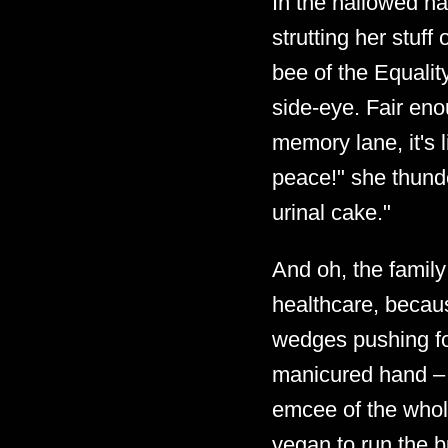
In the hallowed ha
strutting her stuff
bee of the Equalit
side-eye. Fair en
memory lane, it's l
peace!" she thunde
urinal cake."
And oh, the famil
healthcare, becaus
wedges pushing for
manicured hand – l
emcee of the whole 
vegan to run the bu