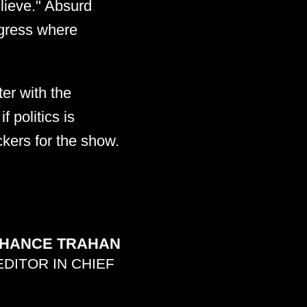
lieve." Absurd
ngress where
ter with the
 politics is
ckers for the show.
HANCE TRAHAN
EDITOR IN CHIEF