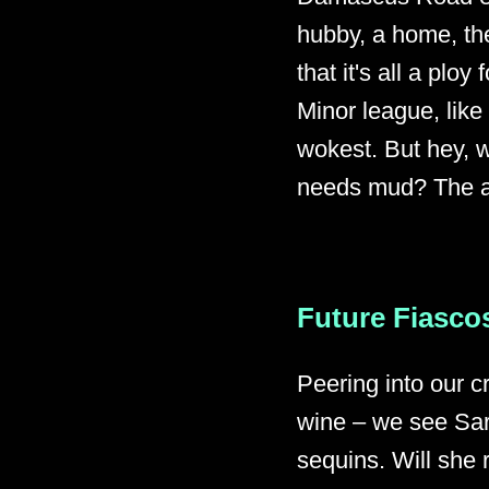
hubby, a home, the
that it's all a pl
Minor league, like
wokest. But hey, w
needs mud? The ab
Future Fiascos
Peering into our c
wine – we see Sar
sequins. Will she 