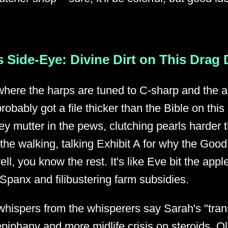
 Side-Eye: Divine Dirt on This Drag
where the harps are tuned to C-sharp and the 
obably got a file thicker than the Bible on this
y mutter in the pews, clutching pearls harder 
 the walking, talking Exhibit A for why the Goo
ell, you know the rest. It's like Eve bit the apple
Spanx and filibustering farm subsidies.
 whispers from the whisperers say Sarah's "tran
phany and more midlife crisis on steroids. O