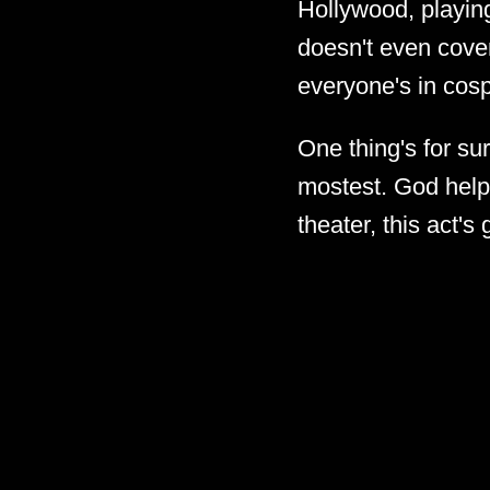
Hollywood, playing
doesn't even cover
everyone's in cosp
One thing's for sur
mostest. God help 
theater, this act's