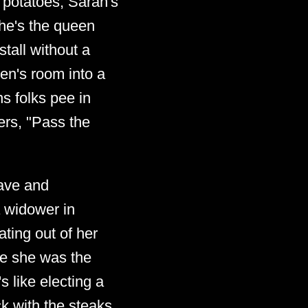
t potatoes, Sarah's
 She's the queen
tall without a
en's room into a
ns folks pee in
ers, "Pass the
eave and
a widower in
ting out of her
ike she was the
s like electing a
ck with the steaks.