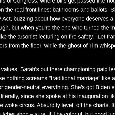
lls of Congress, where bills get passed like ho
 on the real front lines: bathrooms and ballots.
y Act, buzzing about how everyone deserves a s
ough, but when you're the one who turned the m
ike the arsonist lecturing on fire safety. "Let tra
rs from the floor, while the ghost of Tim whisp
y values! Sarah's out there championing paid l
e nothing screams "traditional marriage" like 
 gender-neutral everything. She's got Biden ea
iterally, since she spoke at his inauguration l
woke circus. Absurdity level: off the charts. It'
tcher shop – sure, it'll be colorful, but good lu