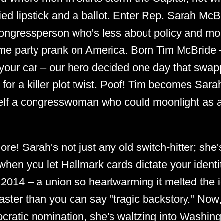
lied lipstick and a ballot. Enter Rep. Sarah McB
congressperson who's less about policy and mor
ume party prank on America. Born Tim McBride –
 your car – our hero decided one day that swa
or a killer plot twist. Poof! Tim becomes Sara
self a congresswoman who could moonlight as 
ore! Sarah's not just any old switch-hitter; she'
hen you let Hallmark cards dictate your identit
 2014 – a union so heartwarming it melted the 
ter than you can say "tragic backstory." Now,
ocratic nomination, she's waltzing into Washingto