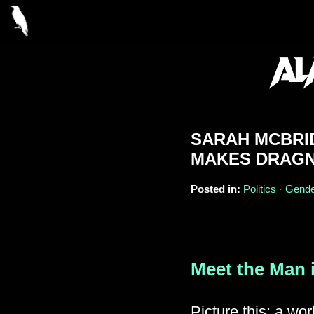
SARAH MCBRI
MAKES DRAGN
Posted in:
Politics · Gende
Meet the Man 
Picture this: a wor