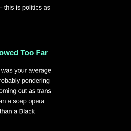
this is politics as
lowed Too Far
st was your average
probably pondering
coming out as trans
han a soap opera
 than a Black