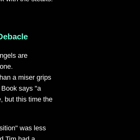
 Debacle
angels are
 one.
than a miser grips
d Book says "a
, but this time the
sition" was less
ld Tim had a