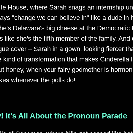
ite House, where Sarah snags an internship 
ys "change we can believe in" like a dude in h
he's Delaware's big cheese at the Democratic 
 like she's the fifth member of the family. And 
gue cover – Sarah in a gown, looking fiercer th
e kind of transformation that makes Cinderella l
t honey, when your fairy godmother is hormone
ikes whenever the polls do!
! It's All About the Pronoun Parade