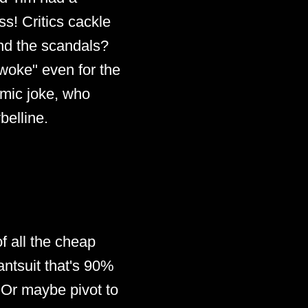
s! Critics cackle
And the scandals?
"woke" even for the
smic joke, who
belline.
f all the cheap
ntsuit that's 90%
. Or maybe pivot to