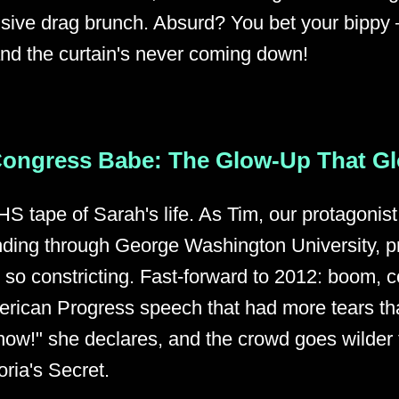
sive drag brunch. Absurd? You bet your bippy – 
and the curtain's never coming down!
Congress Babe: The Glow-Up That G
HS tape of Sarah's life. As Tim, our protagoni
inding through George Washington University, 
t so constricting. Fast-forward to 2012: boom, 
merican Progress speech that had more tears t
 now!" she declares, and the crowd goes wilder
oria's Secret.