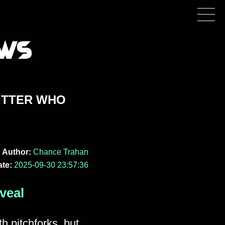
ITTER WHO
Author:
Chance Trahan
te:
2025-09-30 23:57:36
veal
th pitchforks, but