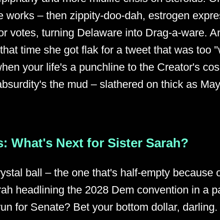
 works – then zippity-doo-dah, estrogen expres
oy for votes, turning Delaware into Drag-a-ware. 
 that time she got flak for a tweet that was too 
hen your life's a punchline to the Creator's co
surdity's the mud – slathered on thick as May
: What's Next for Sister Sarah?
rystal ball – the one that's half-empty because o
ah headlining the 2028 Dem convention in a pa
run for Senate? Bet your bottom dollar, darling