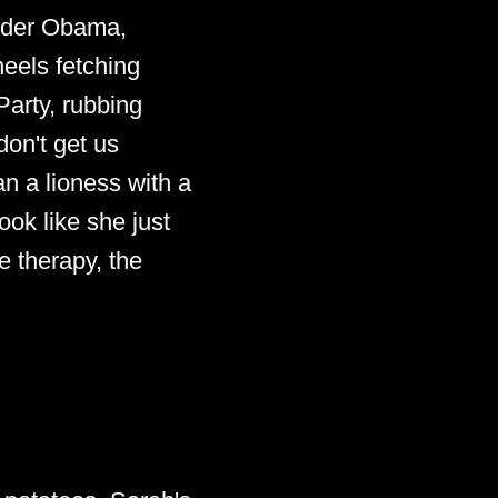
under Obama,
eels fetching
Party, rubbing
don't get us
an a lioness with a
ook like she just
 therapy, the