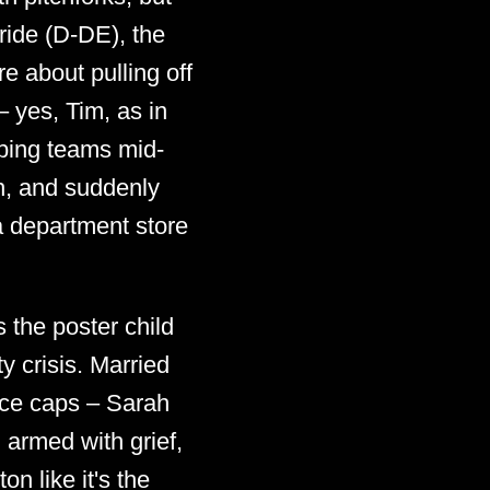
ride (D-DE), the
e about pulling off
 yes, Tim, as in
pping teams mid-
h, and suddenly
a department store
s the poster child
y crisis. Married
ice caps – Sarah
 armed with grief,
n like it's the