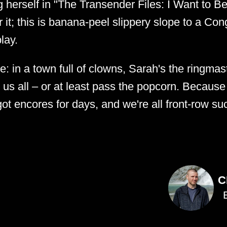
 herself in "The Transender Files: I Want to Be
 it; this is banana-peel slippery slope to a Co
lay.
e: in a town full of clowns, Sarah's the ringmas
us all – or at least pass the popcorn. Because if
 got encores for days, and we're all front-row su
C