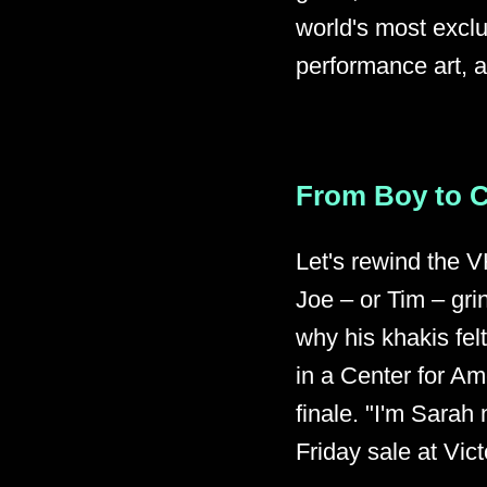
world's most exclu
performance art, 
From Boy to 
Let's rewind the V
Joe – or Tim – gr
why his khakis fel
in a Center for A
finale. "I'm Sarah
Friday sale at Vict