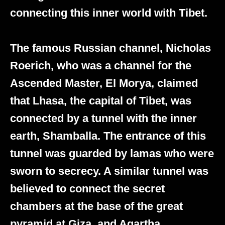
connecting this inner world with Tibet.
The famous Russian channel, Nicholas
Roerich, who was a channel for the
Ascended Master, El Morya, claimed
that Lhasa, the capital of Tibet, was
connected by a tunnel with the inner
earth, Shamballa. The entrance of this
tunnel was guarded by lamas who were
sworn to secrecy. A similar tunnel was
believed to connect the secret
chambers at the base of the great
pyramid at Giza, and Agartha.