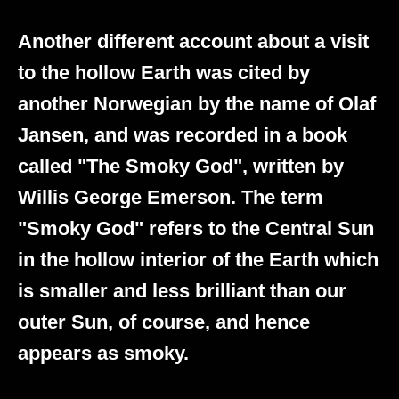
Another different account about a visit
to the hollow Earth was cited by
another Norwegian by the name of Olaf
Jansen, and was recorded in a book
called "The Smoky God", written by
Willis George Emerson. The term
"Smoky God" refers to the Central Sun
in the hollow interior of the Earth which
is smaller and less brilliant than our
outer Sun, of course, and hence
appears as smoky.