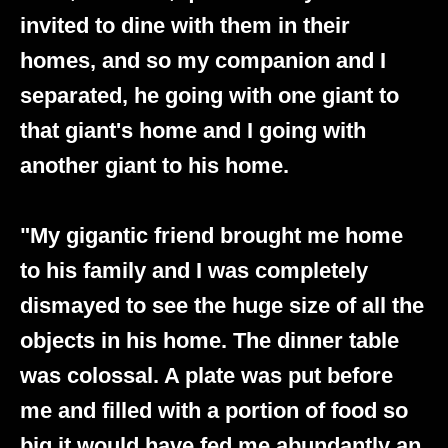
invited to dine with them in their
homes, and so my companion and I
separated, he going with one giant to
that giant's home and I going with
another giant to his home.
"My gigantic friend brought me home
to his family and I was completely
dismayed to see the huge size of all the
objects in his home. The dinner table
was colossal. A plate was put before
me and filled with a portion of food so
big it would have fed me abundantly an