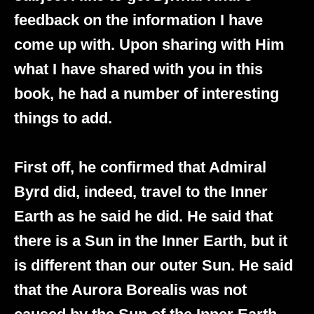
feedback on the information I have
come up with. Upon sharing with Him
what I have shared with you in this
book, he had a number of interesting
things to add.
First off, he confirmed that Admiral
Byrd did, indeed, travel to the Inner
Earth as he said he did. He said that
there is a Sun in the Inner Earth, but it
is different than our outer Sun. He said
that the Aurora Borealis was not