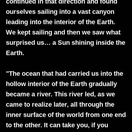
continued in that direction and found
ourselves sailing into a vast canyon
leading into the interior of the Earth.
We kept sailing and then we saw what
surprised us… a Sun shining inside the
Earth.
"The ocean that had carried us into the
hollow interior of the Earth gradually
became a river. This river led, as we
came to realize later, all through the
inner surface of the world from one end
to the other. It can take you, if you