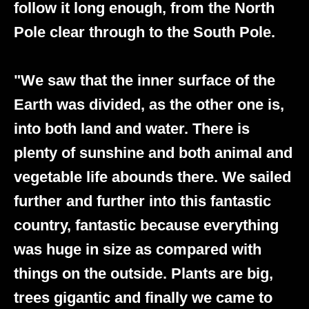
follow it long enough, from the North
Pole clear through to the South Pole.
"We saw that the inner surface of the
Earth was divided, as the other one is,
into both land and water. There is
plenty of sunshine and both animal and
vegetable life abounds there. We sailed
further and further into this fantastic
country, fantastic because everything
was huge in size as compared with
things on the outside. Plants are big,
trees gigantic and finally we came to