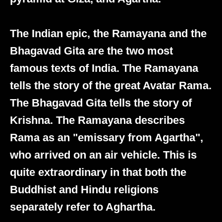
The Indian epic, the Ramayana and the
Bhagavad Gita are the two most
famous texts of India. The Ramayana
tells the story of the great Avatar Rama.
The Bhagavad Gita tells the story of
Krishna. The Ramayana describes
Rama as an "emissary from Agartha",
who arrived on an air vehicle. This is
quite extraordinary in that both the
Buddhist and Hindu religions
separately refer to Aghartha.