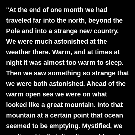
"At the end of one month we had
traveled far into the north, beyond the
Pole and into a strange new country.
We were much astonished at the
weather there. Warm, and at times at
night it was almost too warm to sleep.
Then we saw something so strange that
we were both astonished. Ahead of the
warm open sea we were on what
looked like a great mountain. Into that
mountain at a certain point that ocean
seemed to be emptying. Mystified, we