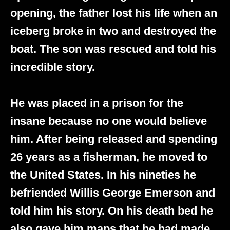
opening, the father lost his life when an
iceberg broke in two and destroyed the
boat. The son was rescued and told his
incredible story.
He was placed in a prison for the
insane because no one would believe
him. After being released and spending
26 years as a fisherman, he moved to
the United States. In his nineties he
befriended Willis George Emerson and
told him his story. On his death bed he
also gave him maps that he had made