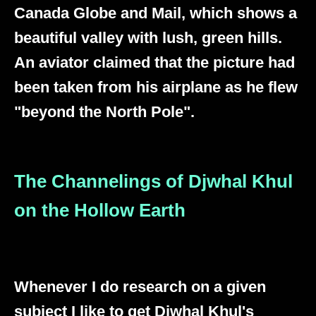
Canada Globe and Mail, which shows a
beautiful valley with lush, green hills.
An aviator claimed that the picture had
been taken from his airplane as he flew
"beyond the North Pole".
The Channelings of Djwhal Khul
on the Hollow Earth
Whenever I do research on a given
subject I like to get Djwhal Khul's