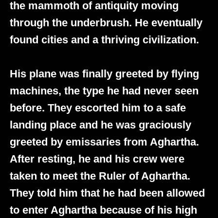
the mammoth of antiquity moving
through the underbrush. He eventually
found cities and a thriving civilization.
His plane was finally greeted by flying
machines, the type he had never seen
before. They escorted him to a safe
landing place and he was graciously
greeted by emissaries from Aghartha.
After resting, he and his crew were
taken to meet the Ruler of Aghartha.
They told him that he had been allowed
to enter Aghartha because of his high