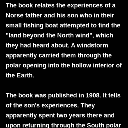
The book relates the experiences of a
Norse father and his son who in their
small fishing boat attempted to find the
"land beyond the North wind", which
they had heard about. A windstorm
apparently carried them through the
polar opening into the hollow interior of
the Earth.
The book was published in 1908. It tells
of the son's experiences. They
apparently spent two years there and
upon returning through the South polar