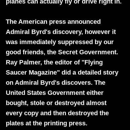
planes can actually fly or drive right in.
The American press announced
Admiral Byrd's discovery, however it
was immediately suppressed by our
good friends, the Secret Government.
Ray Palmer, the editor of "Flying
Saucer Magazine" did a detailed story
on Admiral Byrd's discovers. The
United States Government either
bought, stole or destroyed almost
every copy and then destroyed the
plates at the printing press.