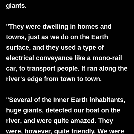
giants.
"They were dwelling in homes and
towns, just as we do on the Earth
surface, and they used a type of
electrical conveyance like a mono-rail
car, to transport people. It ran along the
river's edge from town to town.
"Several of the Inner Earth inhabitants,
huge giants, detected our boat on the
river, and were quite amazed. They
were, however, quite friendly. We were