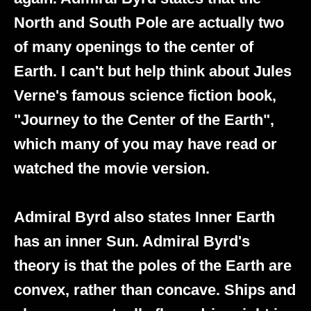
North and South Pole are actually two
of many openings to the center of
Earth. I can't but help think about Jules
Verne's famous science fiction book,
"Journey to the Center of the Earth",
which many of you may have read or
watched the movie version.
Admiral Byrd also states Inner Earth
has an inner Sun. Admiral Byrd's
theory is that the poles of the Earth are
convex, rather than concave. Ships and