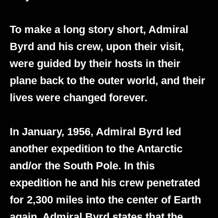
To make a long story short, Admiral
Byrd and his crew, upon their visit,
were guided by their hosts in their
plane back to the outer world, and their
lives were changed forever.
In January, 1956, Admiral Byrd led
another expedition to the Antarctic
and/or the South Pole. In this
expedition he and his crew penetrated
for 2,300 miles into the center of Earth
again. Admiral Byrd states that the