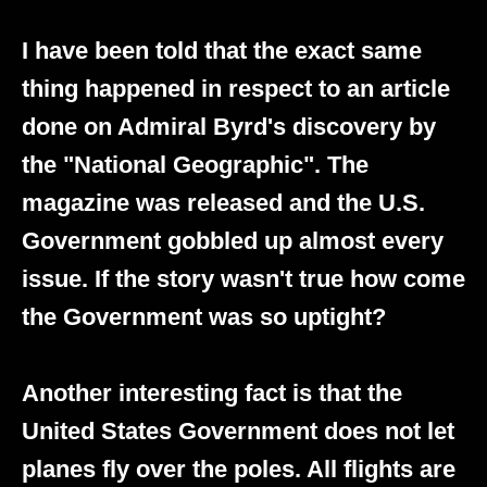
I have been told that the exact same
thing happened in respect to an article
done on Admiral Byrd's discovery by
the "National Geographic". The
magazine was released and the U.S.
Government gobbled up almost every
issue. If the story wasn't true how come
the Government was so uptight?
Another interesting fact is that the
United States Government does not let
planes fly over the poles. All flights are