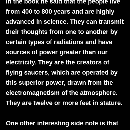
In the book he said that the people live
from 400 to 800 years and are highly
advanced in science. They can transmit
their thoughts from one to another by
certain types of radiations and have
sources of power greater than our
electricity. They are the creators of
flying saucers, which are operated by
this superior power, drawn from the
electromagnetism of the atmosphere.
They are twelve or more feet in stature.
One other interesting side note is that