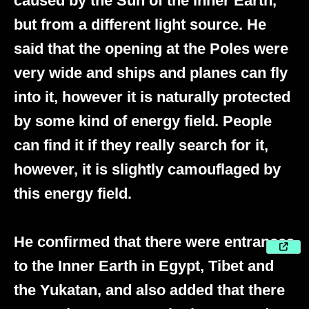
caused by the Sun of the Inner Earth,
but from a different light source. He
said that the opening at the Poles were
very wide and ships and planes can fly
into it, however it is naturally protected
by some kind of energy field. People
can find it if they really search for it,
however, it is slightly camouflaged by
this energy field.
He confirmed that there were entrances
to the Inner Earth in Egypt, Tibet and
the Yukatan, and also added that there