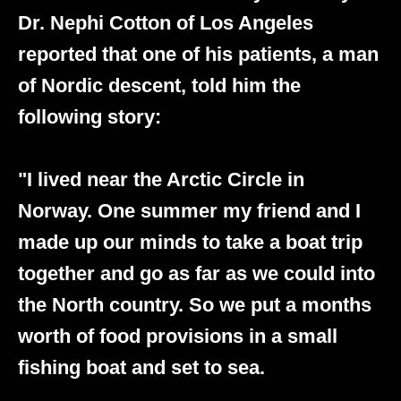
Dr. Nephi Cotton of Los Angeles
reported that one of his patients, a man
of Nordic descent, told him the
following story:
"I lived near the Arctic Circle in
Norway. One summer my friend and I
made up our minds to take a boat trip
together and go as far as we could into
the North country. So we put a months
worth of food provisions in a small
fishing boat and set to sea.