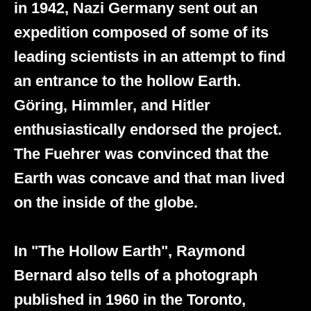
in 1942, Nazi Germany sent out an
expedition composed of some of its
leading scientists in an attempt to find
an entrance to the hollow Earth.
Göring, Himmler, and Hitler
enthusiastically endorsed the project.
The Fuehrer was convinced that the
Earth was concave and that man lived
on the inside of the globe.
In "The Hollow Earth", Raymond
Bernard also tells of a photograph
published in 1960 in the Toronto,