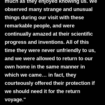
much as they enjoyed knowing us. We
observed many strange and unusual
things during our visit with these
remarkable people, and were
continually amazed at their scientific
progress and inventions. All of this
time they were never unfriendly to us,
and we were allowed to return to our
own home in the same manner in
which we came… in fact, they
courteously offered their protection if
we should need it for the return
voyage."