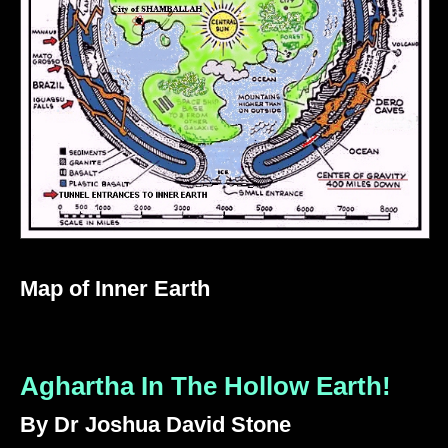
Map of Inner Earth
Aghartha In The Hollow Earth!
By Dr Joshua David Stone