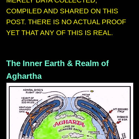
MERELY DATA COLLECTED,
COMPILED AND SHARED ON THIS
POST. THERE IS NO ACTUAL PROOF
YET THAT ANY OF THIS IS REAL.
The Inner Earth & Realm of
Aghartha