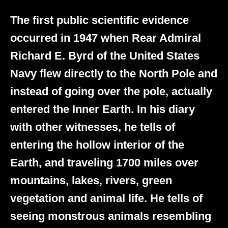
The first public scientific evidence
occurred in 1947 when Rear Admiral
Richard E. Byrd of the United States
Navy flew directly to the North Pole and
instead of going over the pole, actually
entered the Inner Earth. In his diary
with other witnesses, he tells of
entering the hollow interior of the
Earth, and traveling 1700 miles over
mountains, lakes, rivers, green
vegetation and animal life. He tells of
seeing monstrous animals resembling