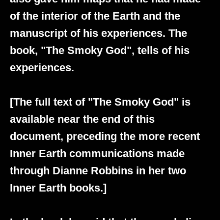
of the interior of the Earth and the
manuscript of his experiences. The
book, "The Smoky God", tells of his
experiences.
[The full text of "The Smoky God" is
available near the end of this
document, preceding the more recent
Inner Earth communications made
through Dianne Robbins in her two
Inner Earth books.]