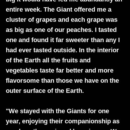
entire week. The Giant offered me a
cluster of grapes and each grape was
as big as one of our peaches. I tasted
one and found it far sweeter than any I
had ever tasted outside. In the interior
of the Earth all the fruits and
vegetables taste far better and more
flavorsome than those we have on the
outer surface of the Earth.
"We stayed with the Giants for one
year, enjoying their companionship as