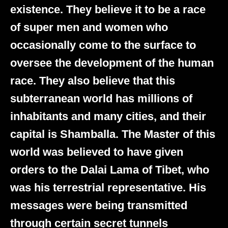
existence. They believe it to be a race
of super men and women who
occasionally come to the surface to
oversee the development of the human
race. They also believe that this
subterranean world has millions of
inhabitants and many cities, and their
capital is Shamballa. The Master of this
world was believed to have given
orders to the Dalai Lama of Tibet, who
was his terrestrial representative. His
messages were being transmitted
through certain secret tunnels