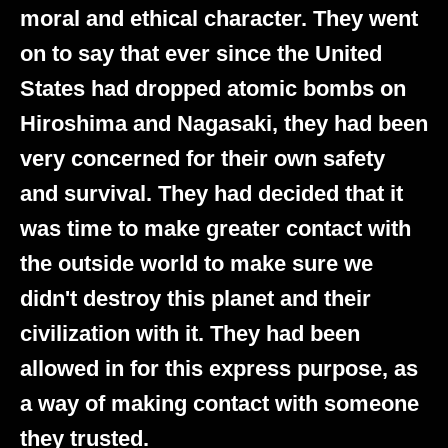
moral and ethical character. They went
on to say that ever since the United
States had dropped atomic bombs on
Hiroshima and Nagasaki, they had been
very concerned for their own safety
and survival. They had decided that it
was time to make greater contact with
the outside world to make sure we
didn't destroy this planet and their
civilization with it. They had been
allowed in for this express purpose, as
a way of making contact with someone
they trusted.