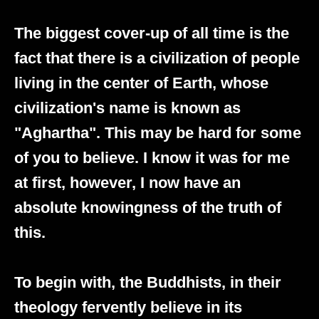
The biggest cover-up of all time is the
fact that there is a civilization of people
living in the center of Earth, whose
civilization's name is known as
"Aghartha". This may be hard for some
of you to believe. I know it was for me
at first, however, I now have an
absolute knowingness of the truth of
this.
To begin with, the Buddhists, in their
theology fervently believe in its