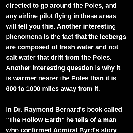
directed to go around the Poles, and
any airline pilot flying in these areas
will tell you this. Another interesting
phenomena is the fact that the icebergs
are composed of fresh water and not
salt water that drift from the Poles.
Another interesting question is why it
is warmer nearer the Poles than it is
600 to 1000 miles away from it.
In Dr. Raymond Bernard's book called
"The Hollow Earth" he tells of a man
who confirmed Admiral Byrd's story.