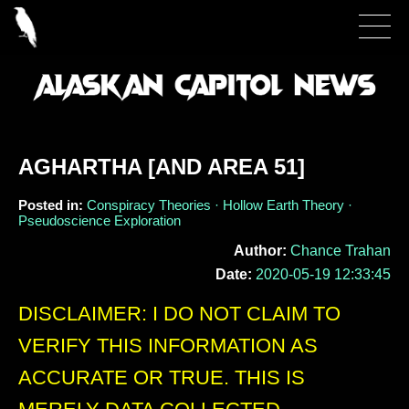
AGHARTHA [AND AREA 51]
Posted in:
Conspiracy Theories · Hollow Earth Theory ·
Pseudoscience Exploration
Author:
Chance Trahan
Date:
2020-05-19 12:33:45
DISCLAIMER: I DO NOT CLAIM TO
VERIFY THIS INFORMATION AS
ACCURATE OR TRUE. THIS IS