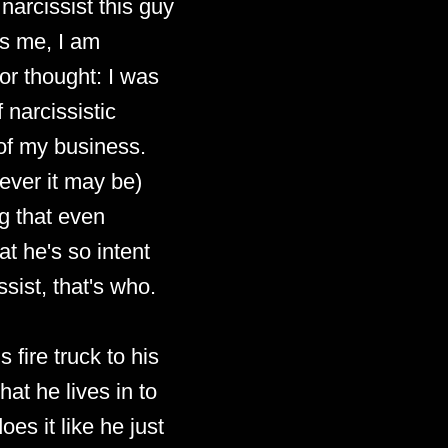
 narcissist this guy
ds me, I am
or thought: I was
 narcissistic
 of my business.
tever it may be)
ng that even
at he's so intent
sist, that's who.
 fire truck to his
hat he lives in to
oes it like he just