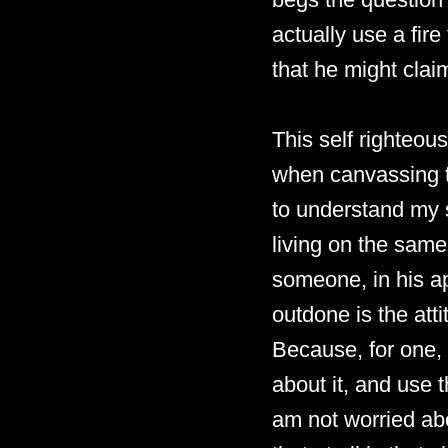
actually use a fire
that he might claim
This self righteou
when canvassing t
to understand my s
living on the same 
someone, in his ap
outdone is the att
Because, for one, 
about it, and use t
am not worried abo