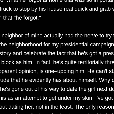
 truck to stop by his house real quick and grab 
 that "he forgot."
s neighbor of mine actually had the nerve to tr
he neighborhood for my presidential campaign 
tory and celebrate the fact that he's got a pres
block as him. In fact, he's quite territorially th
parent opinion, is one–upping him. He can't st
itude that he evidently has about himself. Why d
he's gone out of his way to date the girl next d
his as an attempt to get under my skin. I've got
ut dating her, not in the least. The only reaso