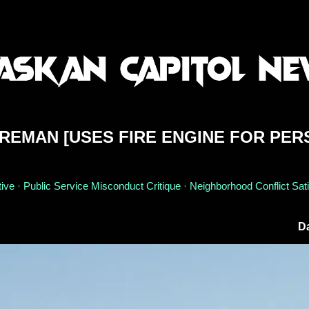
IREMAN [USES FIRE ENGINE FOR PE
ive · Public Service Misconduct Critique · Neighborhood Conflict Sati
Da