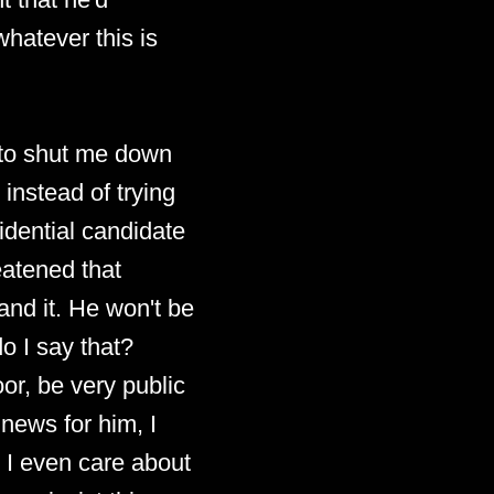
whatever this is
y to shut me down
instead of trying
idential candidate
reatened that
and it. He won't be
o I say that?
oor, be very public
 news for him, I
n I even care about