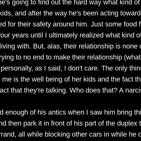
 she's going to find out the hard way what kind of
 kids, and after the way he's been acting towar
d for their safety around him. Just some food f
ur years until I ultimately realized what kind of
iving with. But, alas, their relationship is none
rying to no end to make their relationship (wha
ersonally, as I said, I don't care. The only thi
me is the well being of her kids and the fact th
act that they're talking. Who does that? A narcis
had enough of his antics when I saw him bring this
d then park it in front of his part of the duplex t
rand, all while blocking other cars in while he d