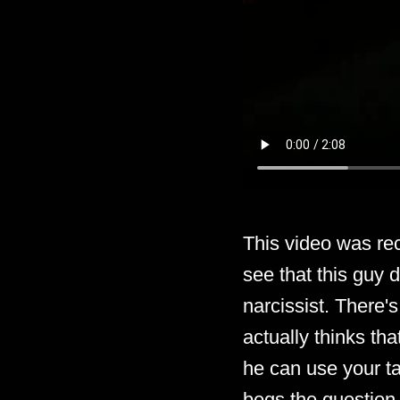
This video was re
see that this guy 
narcissist. There's
actually thinks th
he can use your ta
begs the question 