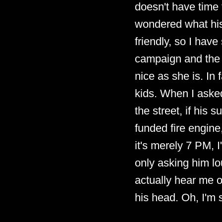
doesn't have time 
wondered what his 
friendly, so I hav
campaign and the 
nice as she is. In
kids. When I aske
the street, if his
funded fire engine
it's merely 7 PM, 
only asking him lo
actually hear me ov
his head. Oh, I'm 