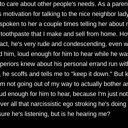
to care about other people's needs. As a parent
motivation for talking to the nice neighbor la
e spoken to her a couple times telling her about 
toothpaste that I make and sell from home. Ho
 fact, he's very rude and condescending, even whi
d him, loud enough for him to hear while he wa
 superiors knew about his personal errand run wit
, he scoffs and tells me to "keep it down." But 
I'm not going out of my way to actually bother 
ud enough for him to hear, because I'm just not
er all that narcissistic ego stroking he's doing 
sure he's listening, but is he hearing me?