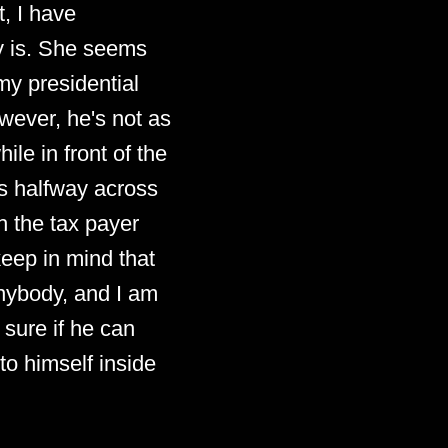
, I have
dy is. She seems
my presidential
wever, he's not as
le in front of the
s halfway across
h the tax payer
keep in mind that
anybody, and I am
 sure if he can
to himself inside