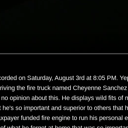
corded on Saturday, August 3rd at 8:05 PM. Yep
driving the fire truck named Cheyenne Sanchez i
 no opinion about this. He displays wild fits of
at he's so important and superior to others that 
xpayer funded fire engine to run his personal e
of what he forgot at home that was so importan