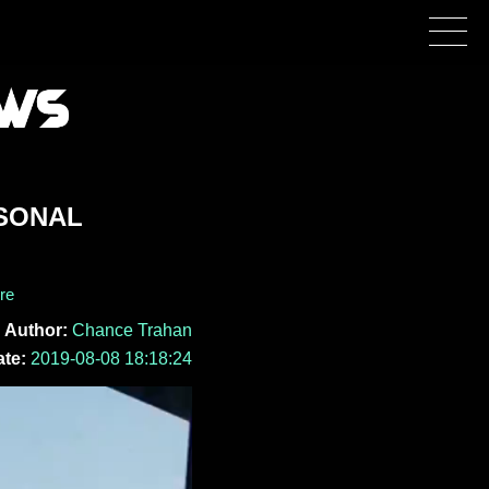
RSONAL
re
Author:
Chance Trahan
te:
2019-08-08 18:18:24