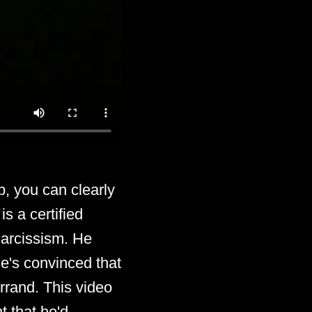
, you can clearly
s a certified
 narcissism. He
he's convinced that
rrand. This video
t that he'd