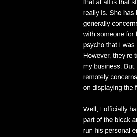
that at all is that
really is. She has
generally concerne
with someone for fo
psycho that I was l
However, they're t
my business. But, p
remotely concerns 
on displaying the f
Well, I officially 
part of the block an
run his personal er