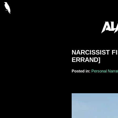
NARCISSIST F
ERRAND]
Posted in:
Personal Narrat