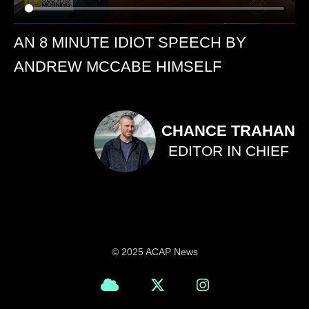
AN 8 MINUTE IDIOT SPEECH BY
ANDREW MCCABE HIMSELF
CHANCE TRAHAN
EDITOR IN CHIEF
© 2025 ACAP News