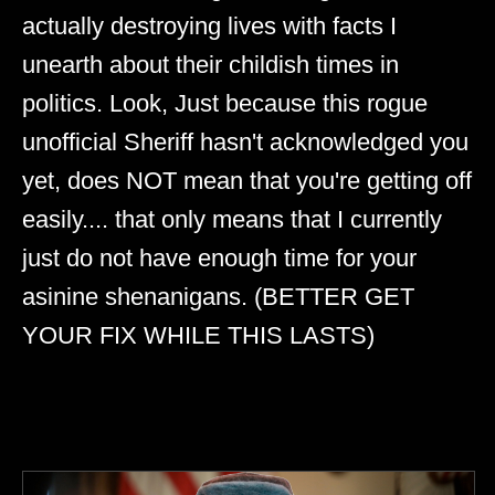
actually destroying lives with facts I
unearth about their childish times in
politics. Look, Just because this rogue
unofficial Sheriff hasn't acknowledged you
yet, does NOT mean that you're getting off
easily.... that only means that I currently
just do not have enough time for your
asinine shenanigans. (BETTER GET
YOUR FIX WHILE THIS LASTS)