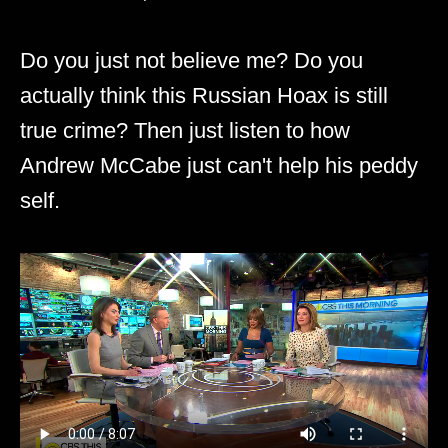
Do you just not believe me? Do you
actually think this Russian Hoax is still
true crime? Then just listen to how
Andrew McCabe just can't help his peddy
self.