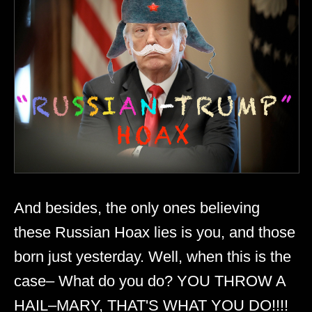
And besides, the only ones believing
these Russian Hoax lies is you, and those
born just yesterday. Well, when this is the
case– What do you do? YOU THROW A
HAIL–MARY, THAT'S WHAT YOU DO!!!!