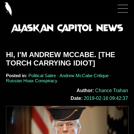
HI, I'M ANDREW MCCABE. [THE
TORCH CARRYING IDIOT]
Posted in:
Political Satire · Andrew McCabe Critique ·
Russian Hoax Conspiracy
Author:
Chance Trahan
Date:
2019-02-16 09:42:37