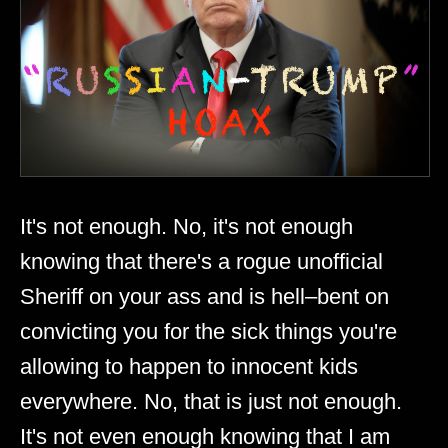
It's not enough. No, it's not enough
knowing that there's a rogue unofficial
Sheriff on your ass and is hell–bent on
convicting you for the sick things you're
allowing to happen to innocent kids
everywhere. No, that is just not enough.
It's not even enough knowing that I am